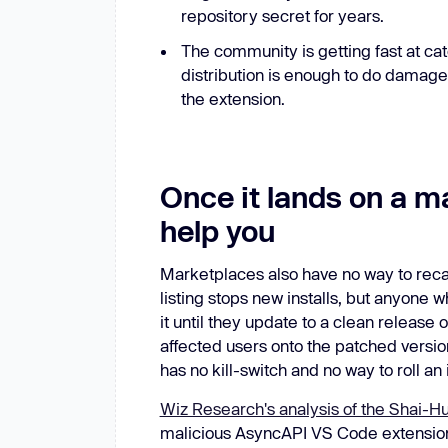
repository secret for years.
The community is getting fast at cat
distribution is enough to do damage,
the extension.
Once it lands on a m
help you
Marketplaces also have no way to recall
listing stops new installs, but anyone
it until they update to a clean release 
affected users onto the patched versio
has no kill-switch and no way to roll an 
Wiz Research's analysis of the Shai-Hul
malicious AsyncAPI VS Code extension