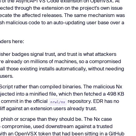
n of the AsyncAPI VS Code extension on OpenVSX. At
ected through the extension on the project's own issue
recate the affected releases. The same mechanism was
push malicious code to an auto-updating user base over a
nders here:
isher badges signal trust, and trust is what attackers
are already on millions of machines, so a compromised
ll those existing installs automatically, without needing
users.
Script rather than compiled binaries. The malicious Nx
ected into a minified file, which then fetched a 498 KB
commit in the official
repository. EDR has no
nrwl/nx
iff against an extension users already trust.
o phish or scrape than they should be. The Nx case
te compromise, used downstream against a trusted
ith an OpenVSX token that had been sitting in a GitHub