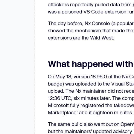
attackers reportedly pulled data from
was a poisoned VS Code extension ru
The day before, Nx Console (a popula
showed the mechanism that made the b
extensions are the Wild West.
What happened with
On May 18, version 18.95.0 of the
Nx Co
badge) was uploaded to the Visual Stud
upload. The Nx maintainer did not recei
12:36 UTC, six minutes later. The co
Microsoft fully registered the takedow
Marketplace: about eighteen minutes.
The same build also went out on Open
but the maintainers' updated advisory h