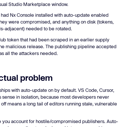
Visual Studio Marketplace window.
 had Nx Console installed with auto-update enabled
hey were compromised, and anything on disk (tokens,
ls-adjacent) needed to be rotated.
Hub token that had been scraped in an earlier supply
the malicious release. The publishing pipeline accepted
as all the attackers needed.
ctual problem
hips with auto-update on by default. VS Code, Cursor,
 sense in isolation, because most developers never
off means a long tail of editors running stale, vulnerable
 you account for hostile/compromised publishers. Auto-