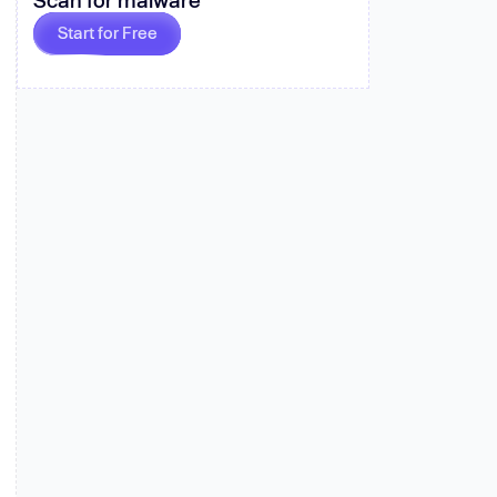
 more
Start for Free