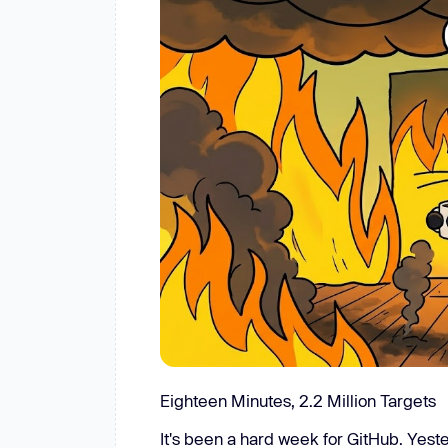
New: Aikido pentests that outperform humans.
ikido pentests that outperform humans.
Eighteen Minutes, 2.2 Million Targets
It's been a hard week for GitHub. Yes