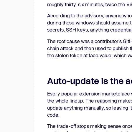
roughly thirty-six minutes, twice the 
According to the advisory, anyone who
during those windows should assume t
secrets, SSH keys, anything credentia
The root cause was a contributor's Git
chain attack and then used to publish 
the stolen token at face value, which w
Auto-update is the a
Every popular extension marketplace s
the whole lineup. The reasoning makes
update anything manually, so leaving it 
code.
The trade-off stops making sense once