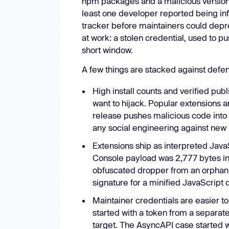
npm packages and a malicious versio
least one developer reported being inf
tracker before maintainers could dep
at work: a stolen credential, used to 
short window.
A few things are stacked against defe
High install counts and verified publ
want to hijack. Popular extensions 
release pushes malicious code into a
any social engineering against new 
Extensions ship as interpreted Java
Console payload was 2,777 bytes inj
obfuscated dropper from an orphan 
signature for a minified JavaScript d
Maintainer credentials are easier t
started with a token from a separa
target. The AsyncAPI case started w