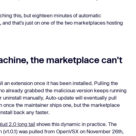
ching this, but eighteen minutes of automatic
 and that's just on one of the two marketplaces hosting
achine, the marketplace can't
 an extension once it has been installed. Pulling the
 who already grabbed the malicious version keeps running
or uninstall manually. Auto-update will eventually pull
n once the maintainer ships one, but the marketplace
install back any faster.
ud 2.0 long tail
shows this dynamic in practice. The
 (v1.0.1) was pulled from OpenVSX on November 26th,