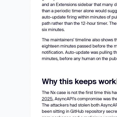
and an Extensions sidebar that many d
than a periodic timer alone would sugg
auto-update firing within minutes of p
path rather than the 12-hour timer. Th
six minutes.
The maintainers' timeline also shows t
eighteen minutes passed before the m
notification. Auto-update was pulling t
minutes, before any human on the publ
Why this keeps work
The Nx case is not the first time this
2025
, AsyncAPI's compromise was the 
The attackers had stolen both AsyncA
been sitting in GitHub repository secr