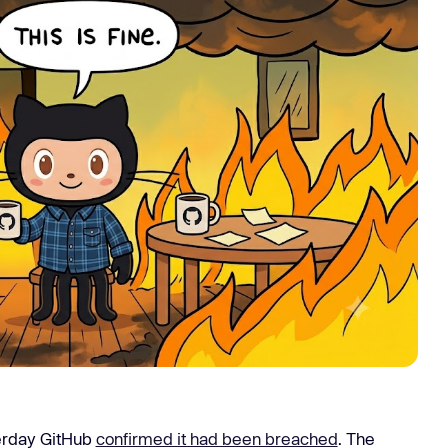
Learn
Learn more
terday GitHub
confirmed it had been breached
. The