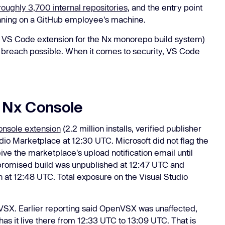
roughly 3,700 internal repositories
, and the entry point
nning on a GitHub employee's machine.
r VS Code extension for the Nx monorepo build system)
reach possible. When it comes to security, VS Code
 Nx Console
nsole extension
(2.2 million installs, verified publisher
io Marketplace at 12:30 UTC. Microsoft did not flag the
ve the marketplace's upload notification email until
mpromised build was unpublished at 12:47 UTC and
n at 12:48 UTC. Total exposure on the Visual Studio
VSX. Earlier reporting said OpenVSX was unaffected,
as it live there from 12:33 UTC to 13:09 UTC. That is