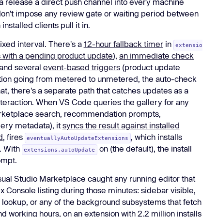
 a release a direct push channel into every machine
don't impose any review gate or waiting period between
talled clients pull it in.
ixed interval. There's a
12-hour fallback timer
in
extensio
rs with a pending product update
),
an immediate check
 and several
event-based triggers
(product update
ction going from metered to unmetered, the auto-check
hat, there's a separate path that catches updates as a
nteraction. When VS Code queries the gallery for any
marketplace search, recommendation prompts,
ery metadata), it
syncs the result against installed
d
, fires
, which installs
eventuallyAutoUpdateExtensions
. With
on (the default), the install
extensions.autoUpdate
ompt.
ual Studio Marketplace caught any running editor that
x Console listing during those minutes: sidebar visible,
ookup, or any of the background subsystems that fetch
 working hours, on an extension with 2.2 million installs