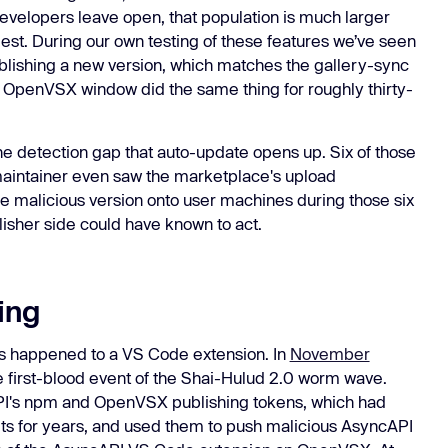
evelopers leave open, that population is much larger
est. During our own testing of these features we’ve seen
ublishing a new version, which matches the gallery-sync
e OpenVSX window did the same thing for roughly thirty-
he detection gap that auto-update opens up. Six of those
aintainer even saw the marketplace's upload
he malicious version onto user machines during those six
isher side could have known to act.
ing
 has happened to a VS Code extension. In
November
first-blood event of the Shai-Hulud 2.0 worm wave.
PI's npm and OpenVSX publishing tokens, which had
ets for years, and used them to push malicious AsyncAPI