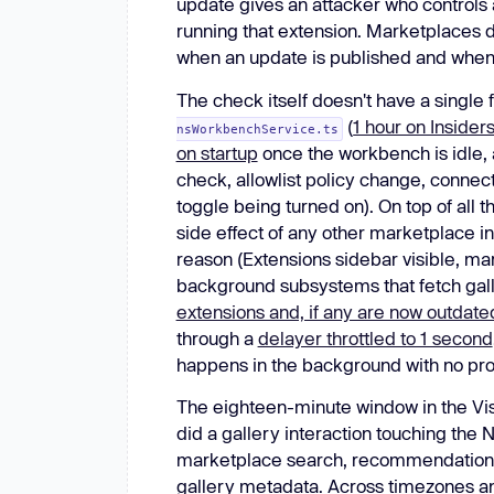
update gives an attacker who controls
running that extension. Marketplaces 
when an update is published and when ins
The check itself doesn't have a single f
(
1 hour on Inside
nsWorkbenchService.ts
on startup
once the workbench is idle,
check, allowlist policy change, conne
toggle being turned on). On top of all t
side effect of any other marketplace i
reason (Extensions sidebar visible, 
background subsystems that fetch gall
extensions and, if any are now outdate
through a
delayer throttled to 1 second
happens in the background with no pr
The eighteen-minute window in the Vis
did a gallery interaction touching the N
marketplace search, recommendation l
gallery metadata. Across timezones and