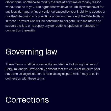
discontinue, or otherwise modify the Site at any time or for any reason
without notice to you. You agree that we have no liability whatsoever for
any loss, damage, or inconvenience caused by your inability to access or
use the Site during any downtime or discontinuance of the Site. Nothing
in these Terms of Use will be construed to obligate us to maintain and
support the Site or to supply any corrections, updates, or releases in
connection therewith.
Governing law
These Terms shall be governed by and defined following the laws of
Belgium, and you irrevocably consent that the courts of Belgium shall
have exclusive jurisdiction to resolve any dispute which may arise in
connection with these terms.
Corrections