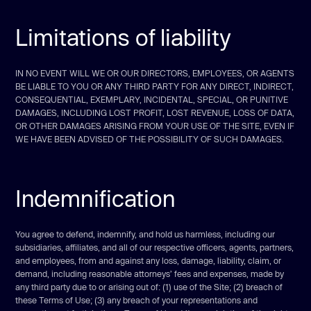
Limitations of liability
IN NO EVENT WILL WE OR OUR DIRECTORS, EMPLOYEES, OR AGENTS
BE LIABLE TO YOU OR ANY THIRD PARTY FOR ANY DIRECT, INDIRECT,
CONSEQUENTIAL, EXEMPLARY, INCIDENTAL, SPECIAL, OR PUNITIVE
DAMAGES, INCLUDING LOST PROFIT, LOST REVENUE, LOSS OF DATA,
OR OTHER DAMAGES ARISING FROM YOUR USE OF THE SITE, EVEN IF
WE HAVE BEEN ADVISED OF THE POSSIBILITY OF SUCH DAMAGES.
Indemnification
You agree to defend, indemnify, and hold us harmless, including our
subsidiaries, affiliates, and all of our respective officers, agents, partners,
and employees, from and against any loss, damage, liability, claim, or
demand, including reasonable attorneys’ fees and expenses, made by
any third party due to or arising out of: (1) use of the Site; (2) breach of
these Terms of Use; (3) any breach of your representations and