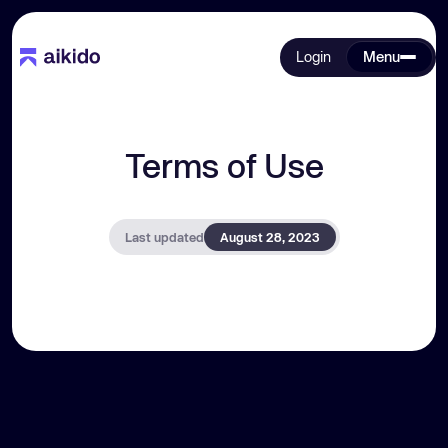
Login
Menu
Terms of Use
Last updated
August 28, 2023