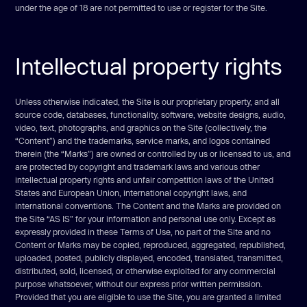
under the age of 18 are not permitted to use or register for the Site.
Intellectual property rights
Unless otherwise indicated, the Site is our proprietary property, and all
source code, databases, functionality, software, website designs, audio,
video, text, photographs, and graphics on the Site (collectively, the
“Content”) and the trademarks, service marks, and logos contained
therein (the “Marks”) are owned or controlled by us or licensed to us, and
are protected by copyright and trademark laws and various other
intellectual property rights and unfair competition laws of the United
States and European Union, international copyright laws, and
international conventions. The Content and the Marks are provided on
the Site “AS IS” for your information and personal use only. Except as
expressly provided in these Terms of Use, no part of the Site and no
Content or Marks may be copied, reproduced, aggregated, republished,
uploaded, posted, publicly displayed, encoded, translated, transmitted,
distributed, sold, licensed, or otherwise exploited for any commercial
purpose whatsoever, without our express prior written permission.
Provided that you are eligible to use the Site, you are granted a limited