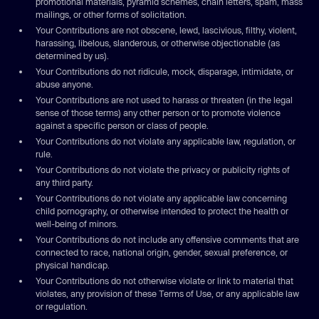
promotional materials, pyramid schemes, chain letters, spam, mass
mailings, or other forms of solicitation.
Your Contributions are not obscene, lewd, lascivious, filthy, violent,
harassing, libelous, slanderous, or otherwise objectionable (as
determined by us).
Your Contributions do not ridicule, mock, disparage, intimidate, or
abuse anyone.
Your Contributions are not used to harass or threaten (in the legal
sense of those terms) any other person or to promote violence
against a specific person or class of people.
Your Contributions do not violate any applicable law, regulation, or
rule.
Your Contributions do not violate the privacy or publicity rights of
any third party.
Your Contributions do not violate any applicable law concerning
child pornography, or otherwise intended to protect the health or
well-being of minors.
Your Contributions do not include any offensive comments that are
connected to race, national origin, gender, sexual preference, or
physical handicap.
Your Contributions do not otherwise violate or link to material that
violates, any provision of these Terms of Use, or any applicable law
or regulation.