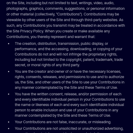
on the Site, including but not limited to text, writings, video, audio,
photographs, graphics, comments, suggestions, or personal information
or other material (collectively, "Contributions"). Contributions may be
viewable by other users of the Site and through third-party websites. As
such, any Contributions you transmit may be treated in accordance with
the Site Privacy Policy. When you create or make available any
Contributions, you thereby represent and warrant that:
The creation, distribution, transmission, public display, or
performance, and the accessing, downloading, or copying of your
Contributions do not and will not infringe the proprietary rights,
including but not limited to the copyright, patent, trademark, trade
secret, or moral rights of any third party.
You are the creator and owner of or have the necessary licenses,
rights, consents, releases, and permissions to use and to authorize
us, the Site, and other users of the Site to use your Contributions in
any manner contemplated by the Site and these Terms of Use.
You have the written consent, release, and/or permission of each
and every identifiable individual person in your Contributions to use
the name or likeness of each and every such identifiable individual
person to enable inclusion and use of your Contributions in any
manner contemplated by the Site and these Terms of Use.
Your Contributions are not false, inaccurate, or misleading.
Your Contributions are not unsolicited or unauthorized advertising,