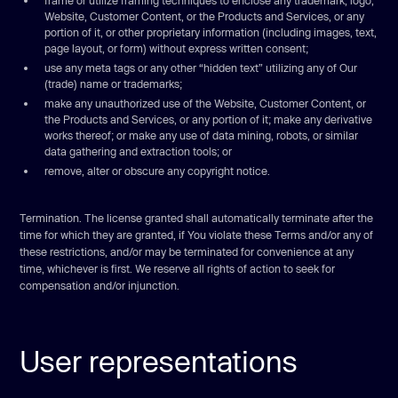
frame or utilize framing techniques to enclose any trademark, logo,
Website, Customer Content, or the Products and Services, or any
portion of it, or other proprietary information (including images, text,
page layout, or form) without express written consent;
use any meta tags or any other “hidden text” utilizing any of Our
(trade) name or trademarks;
make any unauthorized use of the Website, Customer Content, or
the Products and Services, or any portion of it; make any derivative
works thereof; or make any use of data mining, robots, or similar
data gathering and extraction tools; or
remove, alter or obscure any copyright notice.
Termination. The license granted shall automatically terminate after the
time for which they are granted, if You violate these Terms and/or any of
these restrictions, and/or may be terminated for convenience at any
time, whichever is first. We reserve all rights of action to seek for
compensation and/or injunction.
User representations