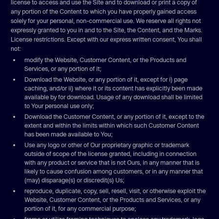
license to access and use the Site and to download or print a copy of
any portion of the Content to which you have properly gained access
solely for your personal, non-commercial use. We reserve all rights not
expressly granted to you in and to the Site, the Content, and the Marks.
License restrictions. Except with our express written consent, You shall
not:
modify the Website, Customer Content, or the Products and
Services, or any portion of it;
Download the Website, or any portion of it, except for i) page
caching, and/or ii) where it or its content has explicitly been made
available by for download. Usage of any download shall be limited
to Your personal use only;
Download the Customer Content, or any portion of it, except to the
extent and within the limits within which such Customer Content
has been made available to You;
Use any logo or other of Our proprietary graphic or trademark
outside of scope of the license granted, including in connection
with any product or service that is not Ours, in any manner that is
likely to cause confusion among customers, or in any manner that
(may) disparage(s) or discredit(s) Us;
reproduce, duplicate, copy, sell, resell, visit, or otherwise exploit the
Website, Customer Content, or the Products and Services, or any
portion of it, for any commercial purpose;