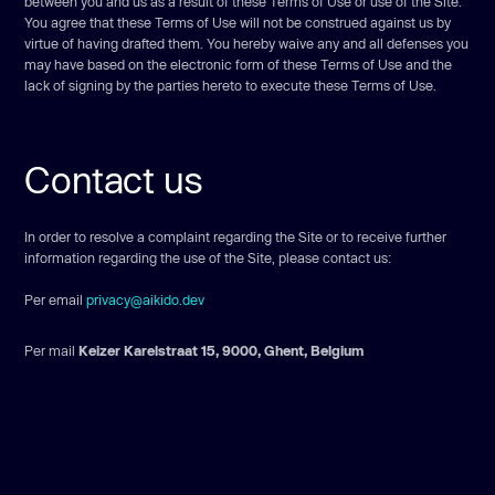
between you and us as a result of these Terms of Use or use of the Site.
You agree that these Terms of Use will not be construed against us by
virtue of having drafted them. You hereby waive any and all defenses you
may have based on the electronic form of these Terms of Use and the
lack of signing by the parties hereto to execute these Terms of Use.
Contact us
In order to resolve a complaint regarding the Site or to receive further
information regarding the use of the Site, please contact us:
Per email
privacy@aikido.dev
Per mail
Keizer Karelstraat 15, 9000, Ghent, Belgium