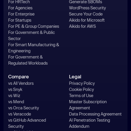
For HRTech
Generate SBOMs
For Agencies
WordPress Security
For Enterprise
Secure Your Code
For Startups
Aikido for Microsoft
For PE & Group Companies
Aikido for AWS
For Government & Public
Sector
For Smart Manufacturing &
Engineering
For Government &
Regulated Workloads
Compare
Legal
vs All Vendors
Privacy Policy
vs Snyk
Cookie Policy
vs Wiz
Terms of Use
vs Mend
Master Subscription
vs Orca Security
Agreement
vs Veracode
Data Processing Agreement
vs GitHub Advanced
AI Penetration Testing
Security
Addendum