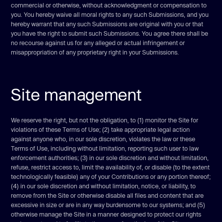
commercial or otherwise, without acknowledgment or compensation to
you. You hereby waive all moral rights to any such Submissions, and you
hereby warrant that any such Submissions are original with you or that
you have the right to submit such Submissions. You agree there shall be
no recourse against us for any alleged or actual infringement or
misappropriation of any proprietary right in your Submissions.
Site management
We reserve the right, but not the obligation, to (1) monitor the Site for
violations of these Terms of Use; (2) take appropriate legal action
against anyone who, in our sole discretion, violates the law or these
Terms of Use, including without limitation, reporting such user to law
enforcement authorities; (3) in our sole discretion and without limitation,
refuse, restrict access to, limit the availability of, or disable (to the extent
technologically feasible) any of your Contributions or any portion thereof;
(4) in our sole discretion and without limitation, notice, or liability, to
remove from the Site or otherwise disable all files and content that are
excessive in size or are in any way burdensome to our systems; and (5)
otherwise manage the Site in a manner designed to protect our rights