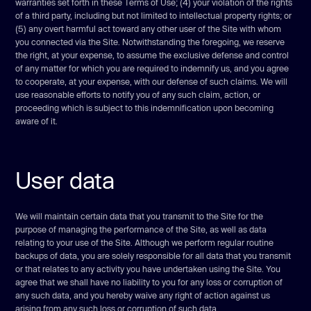
warranties set forth in these Terms of Use; (4) your violation of the rights
of a third party, including but not limited to intellectual property rights; or
(5) any overt harmful act toward any other user of the Site with whom
you connected via the Site. Notwithstanding the foregoing, we reserve
the right, at your expense, to assume the exclusive defense and control
of any matter for which you are required to indemnify us, and you agree
to cooperate, at your expense, with our defense of such claims. We will
use reasonable efforts to notify you of any such claim, action, or
proceeding which is subject to this indemnification upon becoming
aware of it.
User data
We will maintain certain data that you transmit to the Site for the
purpose of managing the performance of the Site, as well as data
relating to your use of the Site. Although we perform regular routine
backups of data, you are solely responsible for all data that you transmit
or that relates to any activity you have undertaken using the Site. You
agree that we shall have no liability to you for any loss or corruption of
any such data, and you hereby waive any right of action against us
arising from any such loss or corruption of such data.