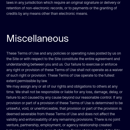
laws in any jurisdiction which require an original signature or delivery or
retention of non-electronic records, or to payments or the granting of
credits by any means other than electronic means.
Miscellaneous
These Terms of Use and any policies or operating rules posted by us on
the Site or with respect to the Site constitute the entire agreement and
understanding between you and us. Our failure to exercise or enforce
any right or provision of these Terms of Use shall not operate as a waiver
of such right or provision. These Terms of Use operate to the fullest
extent permissible by law.
We may assign any or all of our rights and obligations to others at any
time. We shall not be responsible or liable for any loss, damage, delay, or
failure to act caused by any cause beyond our reasonable control. If any
provision or part of a provision of these Terms of Use is determined to be
unlawful, void, or unenforceable, that provision or part of the provision is
deemed severable from these Terms of Use and does not affect the
validity and enforceability of any remaining provisions. There is no joint
venture, partnership, employment, or agency relationship created