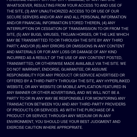
WHATSOEVER, RESULTING FROM YOUR ACCESS TO AND USE OF
THE SITE, (3) ANY UNAUTHORIZED ACCESS TO OR USE OF OUR
SECURE SERVERS AND/OR ANY AND ALL PERSONAL INFORMATION
AND/OR FINANCIAL INFORMATION STORED THEREIN, (4) ANY
INTERRUPTION OR CESSATION OF TRANSMISSION TO OR FROM THE
SITE, (5) ANY BUGS, VIRUSES, TROJAN HORSES, OR THE LIKE WHICH
MAY BE TRANSMITTED TO OR THROUGH THE SITE BY ANY THIRD
PARTY, AND/OR (6) ANY ERRORS OR OMISSIONS IN ANY CONTENT
AND MATERIALS OR FOR ANY LOSS OR DAMAGE OF ANY KIND
INCURRED AS A RESULT OF THE USE OF ANY CONTENT POSTED,
TRANSMITTED, OR OTHERWISE MADE AVAILABLE VIA THE SITE. WE
DO NOT WARRANT, ENDORSE, GUARANTEE, OR ASSUME
RESPONSIBILITY FOR ANY PRODUCT OR SERVICE ADVERTISED OR
OFFERED BY A THIRD PARTY THROUGH THE SITE, ANY HYPERLINKED
WEBSITE, OR ANY WEBSITE OR MOBILE APPLICATION FEATURED IN
ANY BANNER OR OTHER ADVERTISING, AND WE WILL NOT BE A
PARTY TO OR IN ANY WAY BE RESPONSIBLE FOR MONITORING ANY
TRANSACTION BETWEEN YOU AND ANY THIRD-PARTY PROVIDERS
OF PRODUCTS OR SERVICES. AS WITH THE PURCHASE OF A
PRODUCT OR SERVICE THROUGH ANY MEDIUM OR IN ANY
ENVIRONMENT, YOU SHOULD USE YOUR BEST JUDGMENT AND
EXERCISE CAUTION WHERE APPROPRIATE.