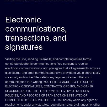
Electronic
communications,
transactions, and
signatures
Visiting the Site, sending us emails, and completing online forms
constitute electronic communications. You consent to receive
electronic communications, and you agree that all agreements, notices,
disclosures, and other communications we provide to you electronically,
via email, and on the Site, satisfy any legal requirement that such
communication is in writing. YOU HEREBY AGREE TO THE USE OF
ELECTRONIC SIGNATURES, CONTRACTS, ORDERS, AND OTHER
RECORDS, AND TO THE ELECTRONIC DELIVERY OF NOTICES,
POLICIES, AND RECORDS OF TRANSACTIONS INITIATED OR
COMPLETED BY US OR VIA THE SITE. You hereby waive any rights or
requirements under any statutes, regulations, rules, ordinances, or other