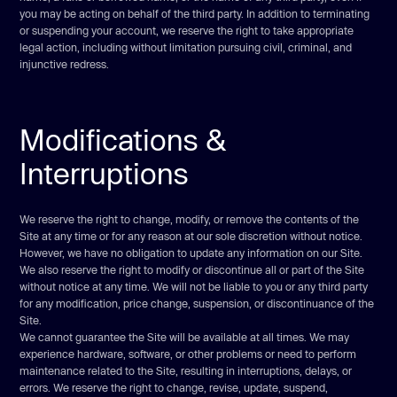
you may be acting on behalf of the third party. In addition to terminating
or suspending your account, we reserve the right to take appropriate
legal action, including without limitation pursuing civil, criminal, and
injunctive redress.
Modifications &
Interruptions
We reserve the right to change, modify, or remove the contents of the
Site at any time or for any reason at our sole discretion without notice.
However, we have no obligation to update any information on our Site.
We also reserve the right to modify or discontinue all or part of the Site
without notice at any time. We will not be liable to you or any third party
for any modification, price change, suspension, or discontinuance of the
Site.
We cannot guarantee the Site will be available at all times. We may
experience hardware, software, or other problems or need to perform
maintenance related to the Site, resulting in interruptions, delays, or
errors. We reserve the right to change, revise, update, suspend,