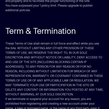
and property and to facilitate the proper functioning of the Site.
You have surpassed your 1 policy limit. Please upgrade to publish
additional policies.
Term & Termination
These Terms of Use shall remain in full force and effect while you use
the Site. WITHOUT LIMITING ANY OTHER PROVISION OF THESE
TERMS OF USE, WE RESERVE THE RIGHT TO, IN OUR SOLE
DISCRETION AND WITHOUT NOTICE OR LIABILITY, DENY ACCESS TO
AND USE OF THE SITE (INCLUDING BLOCKING CERTAIN IP
ADDRESSES), TO ANY PERSON FOR ANY REASON OR FOR NO
REASON, INCLUDING WITHOUT LIMITATION FOR BREACH OF ANY
REPRESENTATION, WARRANTY, OR COVENANT CONTAINED IN THESE
TERMS OF USE OR OF ANY APPLICABLE LAW OR REGULATION. WE
MAY TERMINATE YOUR USE OR PARTICIPATION IN THE SITE OR
DELETE ANY CONTENT OR INFORMATION YOU POSTED AT ANY TIME,
WITHOUT WARNING, AT OUR SOLE DISCRETION.
If we terminate or suspend your account for any reason, you are
prohibited from registering and creating a new account under your
name, a fake or borrowed name, or the name of any third party, even if