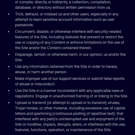
or compile, directly or indirectly, a collection, compilation,
database, or directory without written permission from us.
Trick, defraud, or mislead us and other users, especially in any
attempt to learn sensitive account information such as user
passwords.
Circumvent, disable, or otherwise interfere with security-related
features of the Site, including features that prevent or restrict the
use or copying of any Content or enforce limitations on the use of
the Site and/or the Content contained therein.
Disparage, tarnish, or otherwise harm, in our opinion, us and/or the
Site.
Use any information obtained from the Site in order to harass,
abuse, or harm another person.
Make improper use of our support services or submit false reports
of abuse or misconduct.
Use the Site in a manner inconsistent with any applicable laws or
regulations. Engage in unauthorized framing of or linking to the Site.
Upload or transmit (or attempt to upload or to transmit) viruses,
Trojan horses, or other material, including excessive use of capital
letters and spamming (continuous posting of repetitive text), that
interferes with any party’s uninterrupted use and enjoyment of the
Site or modifies, impairs, disrupts, alters, or interferes with the use,
features, functions, operation, or maintenance of the Site.