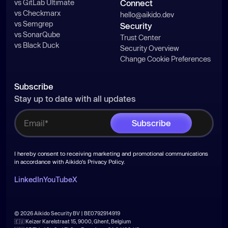
vs GitLab Ultimate
Connect
vs Checkmarx
hello@aikido.dev
vs Semgrep
Security
vs SonarQube
Trust Center
vs Black Duck
Security Overview
Change Cookie Preferences
Subscribe
Stay up to date with all updates
I hereby consent to receiving marketing and promotional communications
in accordance with Aikido's
Privacy Policy
.
LinkedIn
YouTube
X
© 2026 Aikido Security BV | BE0792914919
🇪🇺 Keizer Karelstraat 15, 9000, Ghent, Belgium