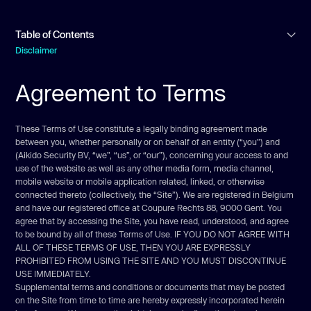
Table of Contents
Disclaimer
Agreement to Terms
Agreement to Terms
Intellectual property rights
User representations
Prohibited activities
These Terms of Use constitute a legally binding agreement made
between you, whether personally or on behalf of an entity (“you”) and
User-generated contributions
(Aikido Security BV, “we”, “us”, or “our”), concerning your access to and
Contribution license
use of the website as well as any other media form, media channel,
mobile website or mobile application related, linked, or otherwise
Links
connected thereto (collectively, the “Site”). We are registered in Belgium
Submissions
and have our registered office at Coupure Rechts 88, 9000 Gent. You
agree that by accessing the Site, you have read, understood, and agree
Site management
to be bound by all of these Terms of Use. IF YOU DO NOT AGREE WITH
Term & Termination
ALL OF THESE TERMS OF USE, THEN YOU ARE EXPRESSLY
PROHIBITED FROM USING THE SITE AND YOU MUST DISCONTINUE
Modifications & Interruptions
USE IMMEDIATELY.
Governing law
Supplemental terms and conditions or documents that may be posted
on the Site from time to time are hereby expressly incorporated herein
Corrections