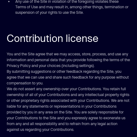
Any use of the Site in violation of the foregoing violates these
Terms of Use and may result in, among other things, termination or
suspension of your rights to use the Site.
Contribution license
You and the Site agree that we may access, store, process, and use any
information and personal data that you provide following the terms of the
Privacy Policy and your choices (including settings).
By submitting suggestions or other feedback regarding the Site, you
agree that we can use and share such feedback for any purpose without
compensation to you.
We do not assert any ownership over your Contributions. You retain full
ownership of all of your Contributions and any intellectual property rights
or other proprietary rights associated with your Contributions. We are not
liable for any statements or representations in your Contributions
provided by you in any area on the Site. You are solely responsible for
your Contributions to the Site and you expressly agree to exonerate us
from any and all responsibility and to refrain from any legal action
against us regarding your Contributions.