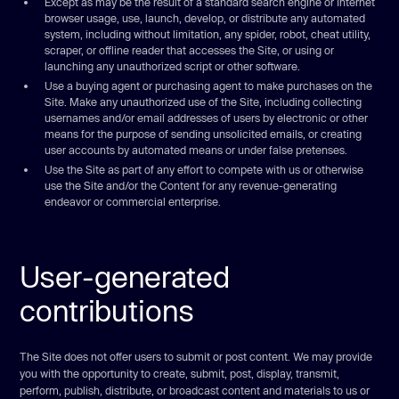
Except as may be the result of a standard search engine or Internet
browser usage, use, launch, develop, or distribute any automated
system, including without limitation, any spider, robot, cheat utility,
scraper, or offline reader that accesses the Site, or using or
launching any unauthorized script or other software.
Use a buying agent or purchasing agent to make purchases on the
Site. Make any unauthorized use of the Site, including collecting
usernames and/or email addresses of users by electronic or other
means for the purpose of sending unsolicited emails, or creating
user accounts by automated means or under false pretenses.
Use the Site as part of any effort to compete with us or otherwise
use the Site and/or the Content for any revenue-generating
endeavor or commercial enterprise.
User-generated
contributions
The Site does not offer users to submit or post content. We may provide
you with the opportunity to create, submit, post, display, transmit,
perform, publish, distribute, or broadcast content and materials to us or