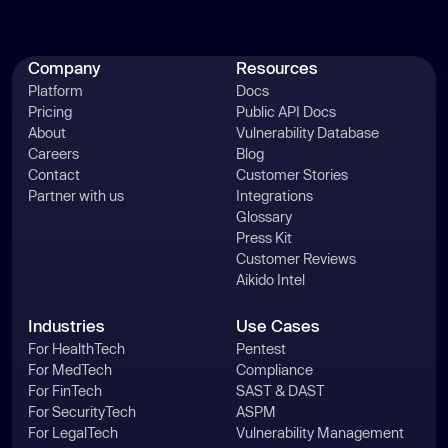
Company
Resources
Platform
Docs
Pricing
Public API Docs
About
Vulnerability Database
Careers
Blog
Contact
Customer Stories
Partner with us
Integrations
Glossary
Press Kit
Customer Reviews
Aikido Intel
Industries
Use Cases
For HealthTech
Pentest
For MedTech
Compliance
For FinTech
SAST & DAST
For SecurityTech
ASPM
For LegalTech
Vulnerability Management