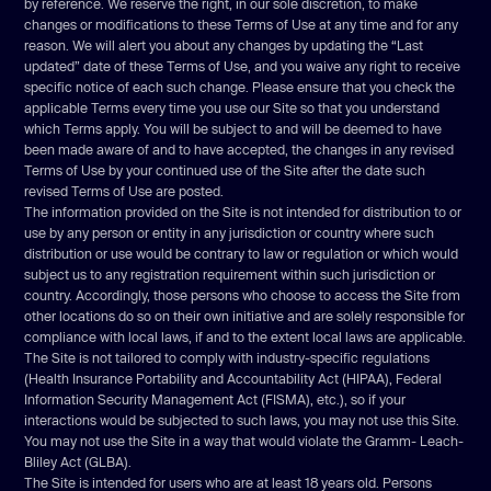
by reference. We reserve the right, in our sole discretion, to make
Disclaimer
changes or modifications to these Terms of Use at any time and for any
reason. We will alert you about any changes by updating the “Last
Limitations of liability
updated” date of these Terms of Use, and you waive any right to receive
Indemnification
specific notice of each such change. Please ensure that you check the
applicable Terms every time you use our Site so that you understand
User data
which Terms apply. You will be subject to and will be deemed to have
Electronic communications, transactions, and signatures
been made aware of and to have accepted, the changes in any revised
Terms of Use by your continued use of the Site after the date such
Miscellaneous
revised Terms of Use are posted.
Contact us
The information provided on the Site is not intended for distribution to or
use by any person or entity in any jurisdiction or country where such
distribution or use would be contrary to law or regulation or which would
subject us to any registration requirement within such jurisdiction or
country. Accordingly, those persons who choose to access the Site from
other locations do so on their own initiative and are solely responsible for
compliance with local laws, if and to the extent local laws are applicable.
The Site is not tailored to comply with industry-specific regulations
(Health Insurance Portability and Accountability Act (HIPAA), Federal
Information Security Management Act (FISMA), etc.), so if your
interactions would be subjected to such laws, you may not use this Site.
You may not use the Site in a way that would violate the Gramm- Leach-
Bliley Act (GLBA).
The Site is intended for users who are at least 18 years old. Persons