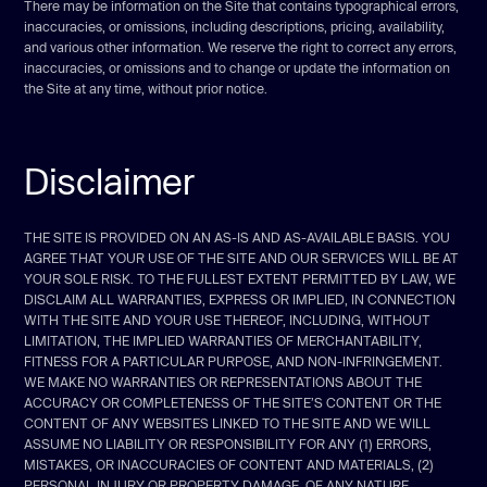
There may be information on the Site that contains typographical errors,
inaccuracies, or omissions, including descriptions, pricing, availability,
and various other information. We reserve the right to correct any errors,
inaccuracies, or omissions and to change or update the information on
the Site at any time, without prior notice.
Disclaimer
THE SITE IS PROVIDED ON AN AS-IS AND AS-AVAILABLE BASIS. YOU
AGREE THAT YOUR USE OF THE SITE AND OUR SERVICES WILL BE AT
YOUR SOLE RISK. TO THE FULLEST EXTENT PERMITTED BY LAW, WE
DISCLAIM ALL WARRANTIES, EXPRESS OR IMPLIED, IN CONNECTION
WITH THE SITE AND YOUR USE THEREOF, INCLUDING, WITHOUT
LIMITATION, THE IMPLIED WARRANTIES OF MERCHANTABILITY,
FITNESS FOR A PARTICULAR PURPOSE, AND NON-INFRINGEMENT.
WE MAKE NO WARRANTIES OR REPRESENTATIONS ABOUT THE
ACCURACY OR COMPLETENESS OF THE SITE’S CONTENT OR THE
CONTENT OF ANY WEBSITES LINKED TO THE SITE AND WE WILL
ASSUME NO LIABILITY OR RESPONSIBILITY FOR ANY (1) ERRORS,
MISTAKES, OR INACCURACIES OF CONTENT AND MATERIALS, (2)
PERSONAL INJURY OR PROPERTY DAMAGE, OF ANY NATURE