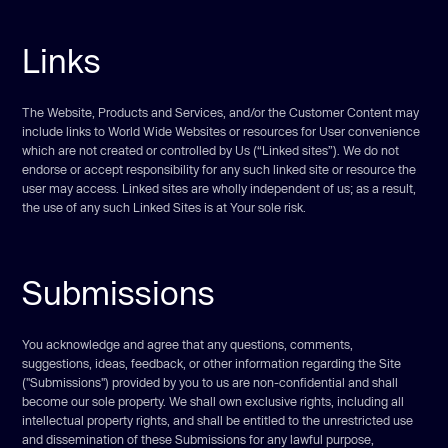
Links
The Website, Products and Services, and/or the Customer Content may
include links to World Wide Websites or resources for User convenience
which are not created or controlled by Us (“Linked sites”). We do not
endorse or accept responsibility for any such linked site or resource the
user may access. Linked sites are wholly independent of us; as a result,
the use of any such Linked Sites is at Your sole risk.
Submissions
You acknowledge and agree that any questions, comments,
suggestions, ideas, feedback, or other information regarding the Site
("Submissions") provided by you to us are non-confidential and shall
become our sole property. We shall own exclusive rights, including all
intellectual property rights, and shall be entitled to the unrestricted use
and dissemination of these Submissions for any lawful purpose,