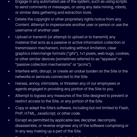
Engage in any automated use of the system, such as using scripts
to send comments or messages, or using any data mining, robots,
or similar data gathering and extraction tools.
Delete the copyright or other proprietary rights notice from any
Content. Attempt to impersonate another user or person or use the
username of another user.
Upload or transmit (or attempt to upload or to transmit) any
material that acts as a passive or active information collection or
transmission mechanism, including without limitation, clear
graphics interchange formats (“gifs”), 1×1 pixels, web bugs, cookies,
or other similar devices (sometimes referred to as “spyware” or
“passive collection mechanisms” or “pcms”).
Interfere with, disrupt, or create an undue burden on the Site or the
networks or services connected to the Site.
Harass, annoy, intimidate, or threaten any of our employees or
agents engaged in providing any portion of the Site to you.
Attempt to bypass any measures of the Site designed to prevent or
restrict access to the Site, or any portion of the Site.
Copy or adapt the Site’s software, including but not limited to Flash,
PHP, HTML, JavaScript, or other code.
Except as permitted by applicable law, decipher, decompile,
disassemble, or reverse engineer any of the software comprising or
in any way making up a part of the Site.