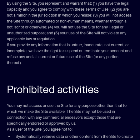
By using the Site, you represent and warrant that: (1) you have the legal
capacity and you agree to comply with these Terms of Use; (2) you are
not a minor in the jurisdiction in which you reside; (3) you will not access
the Site through automated or non-human means, whether through a
bot, script or otherwise; (4) you will not use the Site for any illegal or
unauthorized purpose; and (5) your use of the Site will not violate any
applicable law or regulation.
If you provide any information that is untrue, inaccurate, not current, or
incomplete, we have the right to suspend or terminate your account and
refuse any and all current or future use of the Site (or any portion
thereof).
Prohibited activities
You may not access or use the Site for any purpose other than that for
which we make the Site available. The Site may not be used in
connection with any commercial endeavors except those that are
specifically endorsed or approved by us.
As a user of the Site, you agree not to:
Systematically retrieve data or other content from the Site to create