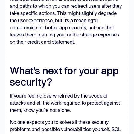
and paths to which you can redirect users after they
take specific actions. This might slightly degrade
the user experience, but it’s a meaningful
compromise for better app security, not one that
leaves them blaming you for the strange expenses
on their credit card statement.
What’s next for your app
security?
If you’re feeling overwhelmed by the scope of
attacks and all the work required to protect against
them, know you’re not alone.
No one expects you to solve all these security
problems and possible vulnerabilities yourself. SQL