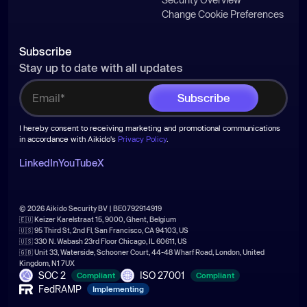
Change Cookie Preferences
Subscribe
Stay up to date with all updates
I hereby consent to receiving marketing and promotional communications
in accordance with Aikido's
Privacy Policy
.
LinkedIn
YouTube
X
© 2026 Aikido Security BV | BE0792914919
🇪🇺 Keizer Karelstraat 15, 9000, Ghent, Belgium
🇺🇸 95 Third St, 2nd Fl, San Francisco, CA 94103, US
🇺🇸 330 N. Wabash 23rd Floor Chicago, IL 60611, US
🇬🇧 Unit 33, Waterside, Schooner Court, 44-48 Wharf Road, London, United
Kingdom, N1 7UX
SOC 2
ISO 27001
Compliant
Compliant
FedRAMP
Implementing