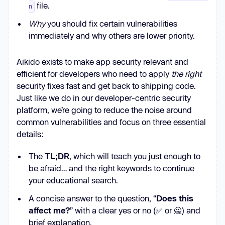
file.
n
Why
you should fix certain vulnerabilities
immediately and why others are lower priority.
Aikido exists to make app security relevant and
efficient for developers who need to apply
the right
security fixes fast and get back to shipping code.
Just like we do in our developer-centric security
platform, we’re going to reduce the noise around
common vulnerabilities and focus on three essential
details:
The
TL;DR
, which will teach you just enough to
be afraid… and the right keywords to continue
your educational search.
A concise answer to the question, “
Does this
affect me?
” with a clear yes or no (✅ or 🙅) and
brief explanation.