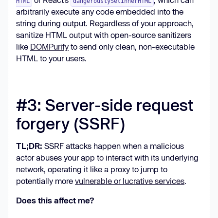
HTML
dangerouslySetInnerHTML
arbitrarily execute any code embedded into the
string during output. Regardless of your approach,
sanitize HTML output with open-source sanitizers
like
DOMPurify
to send only clean, non-executable
HTML to your users.
#3: Server-side request
forgery (SSRF)
TL;DR:
SSRF attacks happen when a malicious
actor abuses your app to interact with its underlying
network, operating it like a proxy to jump to
potentially more
vulnerable or lucrative services
.
Does this affect me?