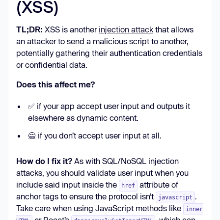
(XSS)
TL;DR:
XSS is another
injection attack
that allows
an attacker to send a malicious script to another,
potentially gathering their authentication credentials
or confidential data.
Does this affect me?
✅ if your app accept user input and outputs it
elsewhere as dynamic content.
🙅 if you don’t accept user input at all.
How do I fix it?
As with SQL/NoSQL injection
attacks, you should validate user input when you
include said input inside the
attribute of
href
anchor tags to ensure the protocol isn’t
.
javascript
Take care when using JavaScript methods like
inner
or React’s
, which can