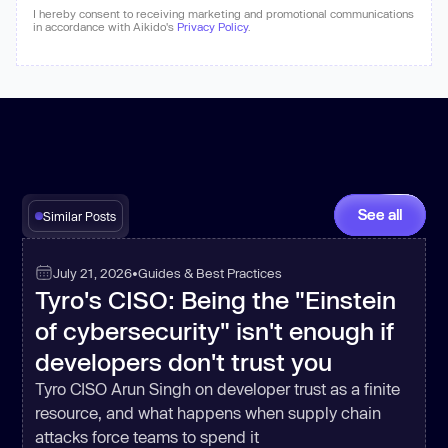
I hereby consent to receiving marketing and promotional communications
in accordance with Aikido's
Privacy Policy
.
See all
Similar Posts
July 21, 2026
•
Guides & Best Practices
Tyro's CISO: Being the "Einstein
of cybersecurity" isn't enough if
developers don't trust you
Tyro CISO Arun Singh on developer trust as a finite
resource, and what happens when supply chain
attacks force teams to spend it