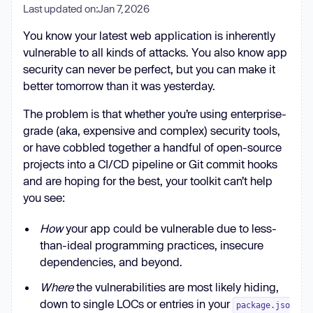
Last updated on:
Jan 7, 2026
You know your latest web application is inherently
vulnerable to all kinds of attacks. You also know app
security can never be perfect, but you can make it
better tomorrow than it was yesterday.
The problem is that whether you’re using enterprise-
grade (aka, expensive and complex) security tools,
or have cobbled together a handful of open-source
projects into a CI/CD pipeline or Git commit hooks
and are hoping for the best, your toolkit can’t help
you see:
How
your app could be vulnerable due to less-
than-ideal programming practices, insecure
dependencies, and beyond.
Where
the vulnerabilities are most likely hiding,
down to single LOCs or entries in your
package.jso