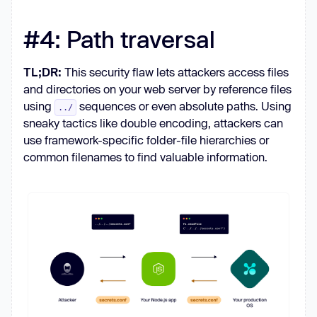
#4: Path traversal
TL;DR:
This security flaw lets attackers access files
and directories on your web server by reference files
using
sequences or even absolute paths. Using
../
sneaky tactics like double encoding, attackers can
use framework-specific folder-file hierarchies or
common filenames to find valuable information.