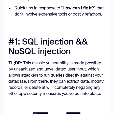
Quick tips in response to “
How can I fix it?
” that
don’t involve expensive tools or costly refactors.
#1: SQL injection &&
NoSQL injection
TL;DR:
This
classic vulnerability
is made possible
by unsanitized and unvalidated user input, which
allows attackers to run queries directly against your
database. From there, they can extract data, modify
records, or delete at will, completely negating any
other app security measures you’ve put into place.