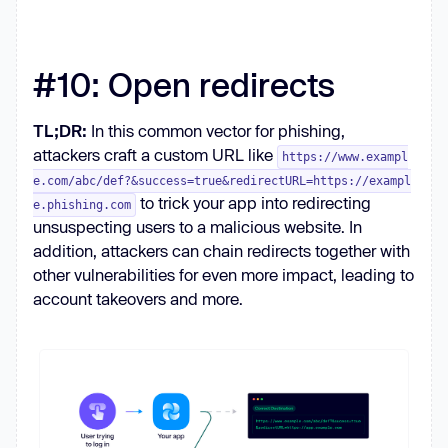
#10: Open redirects
TL;DR:
In this common vector for phishing,
attackers craft a custom URL like
https://www.exampl
e.com/abc/def?&success=true&redirectURL=https://exampl
to trick your app into redirecting
e.phishing.com
unsuspecting users to a malicious website. In
addition, attackers can chain redirects together with
other vulnerabilities for even more impact, leading to
account takeovers and more.