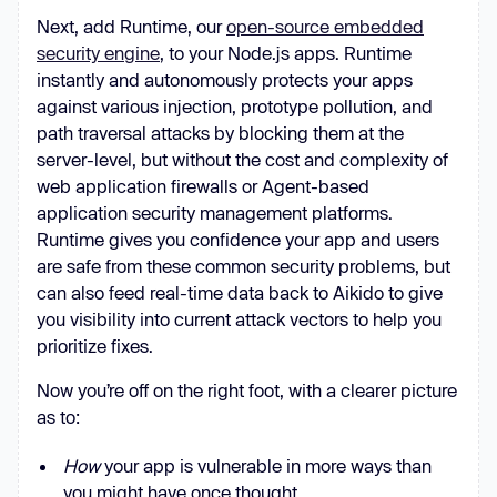
Next, add Runtime, our
open-source embedded
security engine
, to your Node.js apps. Runtime
instantly and autonomously protects your apps
against various injection, prototype pollution, and
path traversal attacks by blocking them at the
server-level, but without the cost and complexity of
web application firewalls or Agent-based
application security management platforms.
Runtime gives you confidence your app and users
are safe from these common security problems, but
can also feed real-time data back to Aikido to give
you visibility into current attack vectors to help you
prioritize fixes.
Now you’re off on the right foot, with a clearer picture
as to:
How
your app is vulnerable in more ways than
you might have once thought.