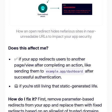
How an open redirect hides nefarious sites in near-
unreadable URLs to impact your app security.
Does this affect me?
✅ if your app redirects users to another
page/view after completing an action, like
sending them to
after
example.app/dashboard
successful authentication.
🙅 if you’re still living that static-generated life.
How do I fix it?
First, remove parameter-based
redirects from your app and replace them with fixed
redirects based on an allowlist of trusted domains