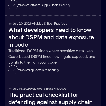
#
Tools
#
Software Supply Chain Security
July 20, 2026
•
Guides & Best Practices
What developers need to know
about DSPM and data exposure
in code
Traditional DSPM finds where sensitive data lives.
Code-based DSPM finds how it gets exposed, and
points to the fix in your code.
#
Tools
#
AppSec
#
Data Security
July 14, 2026
•
Guides & Best Practices
The practical checklist for
defending against supply chain