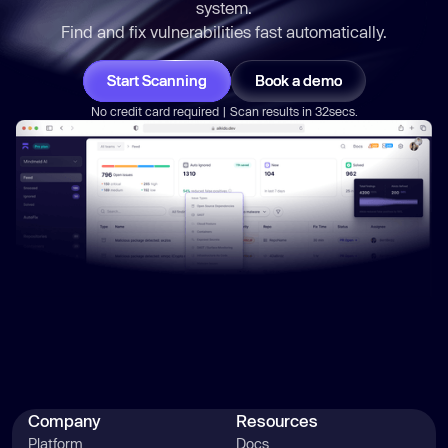
system.
Find and fix vulnerabilities
fast
automatically.
Start Scanning
Book a demo
No credit card required | Scan results in 32secs.
Company
Resources
Platform
Docs