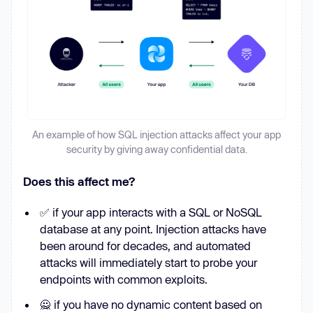
An example of how SQL injection attacks affect your app
security by giving away confidential data.
Does this affect me?
✅ if your app interacts with a SQL or NoSQL
database at any point. Injection attacks have
been around for decades, and automated
attacks will immediately start to probe your
endpoints with common exploits.
🙅 if you have no dynamic content based on