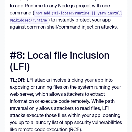
to add
Runtime
to any Node.js project with one
command (
npm add @aikidosec/runtime || yarn install
) to instantly protect your app
@aikidosec/runtime
against common shell/command injection attacks.
#8: Local file inclusion
(LFI)
TL;DR:
LFI attacks involve tricking your app into
exposing or running files on the system running your
web server, which allows attackers to extract
information or execute code remotely. While path
traversal only allows attackers to read files, LFI
attacks execute those files within your app, opening
you up to a laundry list of app security vulnerabilities
like remote code execution (RCE).