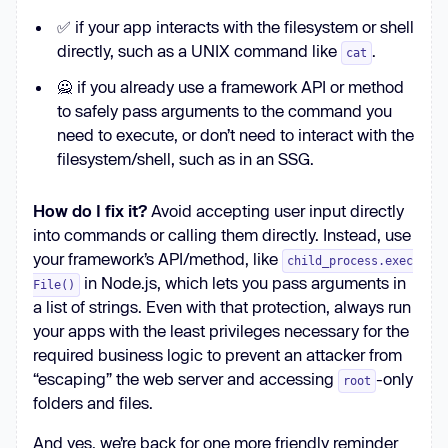
✅ if your app interacts with the filesystem or shell
directly, such as a UNIX command like
.
cat
🙅 if you already use a framework API or method
to safely pass arguments to the command you
need to execute, or don’t need to interact with the
filesystem/shell, such as in an SSG.
How do I fix it?
Avoid accepting user input directly
into commands or calling them directly. Instead, use
your framework’s API/method, like
child_process.exec
in Node.js, which lets you pass arguments in
File()
a list of strings. Even with that protection, always run
your apps with the least privileges necessary for the
required business logic to prevent an attacker from
“escaping” the web server and accessing
-only
root
folders and files.
And yes, we’re back for one more friendly reminder