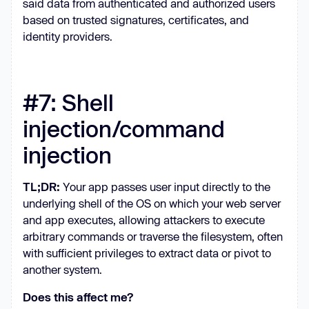
said data from authenticated and authorized users
based on trusted signatures, certificates, and
identity providers.
#7: Shell
injection/command
injection
TL;DR:
Your app passes user input directly to the
underlying shell of the OS on which your web server
and app executes, allowing attackers to execute
arbitrary commands or traverse the filesystem, often
with sufficient privileges to extract data or pivot to
another system.
Does this affect me?