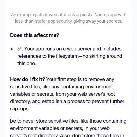
An example path traversal attack against a Node.js app with
less-than-stellar app security, giving away your secrets.
Does this affect me?
✅. Your app runs on a web server and includes
references to the filesystem—no skirting around
this one.
How do I fix it?
Your first step is to remove any
sensitive files, like any containing environment
variables or secrets, from your web server’s root
directory, and establish a process to prevent further
slip-ups.
be to never store sensitive files, like those containing
environment variables or secrets, in your web
server’s root directory. Also, don’t store these files in