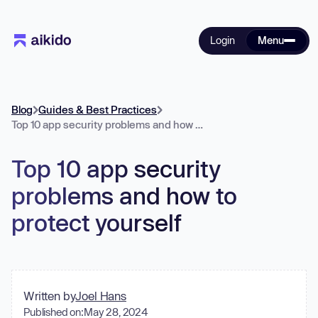
Login
Menu
Blog
Guides & Best Practices
Top 10 app security problems and how to protect yourself
Top 10 app security
problems and how to
protect yourself
Written by
Joel Hans
Published on:
May 28, 2024