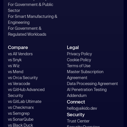
For Government & Public
Sector
For Smart Manufacturing &
Engineering
For Government &
Regulated Workloads
Compare
Legal
vs All Vendors
Privacy Policy
vs Snyk
Cookie Policy
vs Wiz
Terms of Use
vs Mend
Master Subscription
vs Orca Security
Agreement
vs Veracode
Data Processing Agreement
vs GitHub Advanced
AI Penetration Testing
Security
Addendum
vs GitLab Ultimate
Connect
vs Checkmarx
hello@aikido.dev
vs Semgrep
Security
vs SonarQube
Trust Center
vs Black Duck
Security Overview