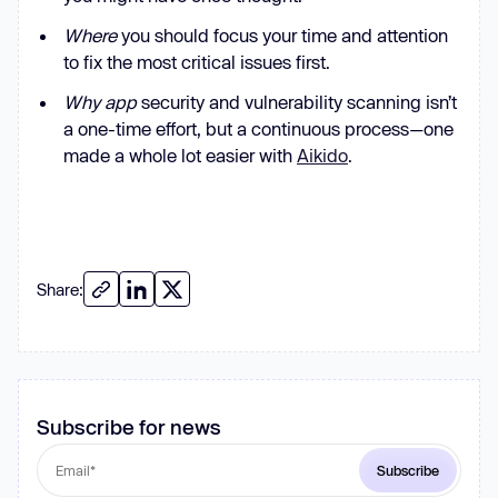
Where
you should focus your time and attention
to fix the most critical issues first.
Why app
security and vulnerability scanning isn’t
a one-time effort, but a continuous process—one
made a whole lot easier with
Aikido
.
Share:
Subscribe for news