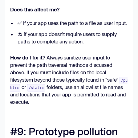
Does this affect me?
✅ if your app uses the path to a file as user input.
🙅 if your app doesn’t require users to supply
paths to complete any action.
How do I fix it?
Always sanitize user input to
prevent the path traversal methods discussed
above. If you must include files on the local
filesystem beyond those typically found in “safe”
/pu
or
folders, use an allowlist file names
blic
/static
and locations that your app is permitted to read and
execute.
#9: Prototype pollution