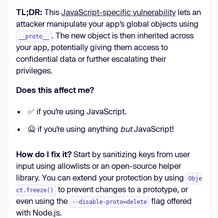
TL;DR:
This
JavaScript-specific vulnerability
lets an
attacker manipulate your app’s global objects using
. The new object is then inherited across
__proto__
your app, potentially giving them access to
confidential data or further escalating their
privileges.
Does this affect me?
✅ if you’re using JavaScript.
🙅 if you’re using anything
but
JavaScript!
How do I fix it?
Start by sanitizing keys from user
input using allowlists or an open-source helper
library. You can extend your protection by using
Obje
to prevent changes to a prototype, or
ct.freeze()
even using the
flag offered
--disable-proto=delete
with Node.js.