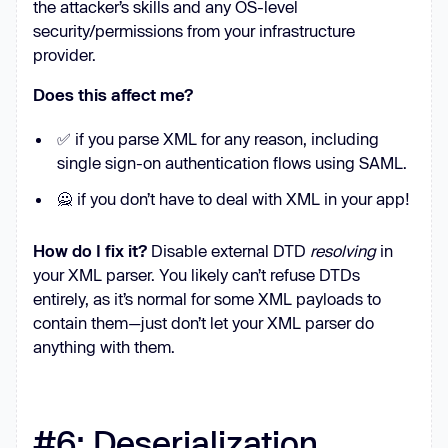
the attacker’s skills and any OS-level
security/permissions from your infrastructure
provider.
Does this affect me?
✅ if you parse XML for any reason, including
single sign-on authentication flows using SAML.
🙅 if you don’t have to deal with XML in your app!
How do I fix it?
Disable external DTD
resolving
in
your XML parser. You likely can’t refuse DTDs
entirely, as it’s normal for some XML payloads to
contain them—just don’t let your XML parser do
anything with them.
#6: Deserialization