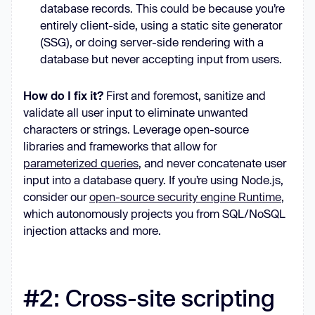
database records. This could be because you’re
entirely client-side, using a static site generator
(SSG), or doing server-side rendering with a
database but never accepting input from users.
How do I fix it?
First and foremost, sanitize and
validate all user input to eliminate unwanted
characters or strings. Leverage open-source
libraries and frameworks that allow for
parameterized queries
, and never concatenate user
input into a database query. If you’re using Node.js,
consider our
open-source security engine Runtime
,
which autonomously projects you from SQL/NoSQL
injection attacks and more.
#2: Cross-site scripting