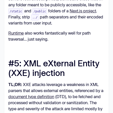
any folder meant to be publicly accessible, like the
and
folders of a
Next.js project
.
/static
/public
Finally, strip
path separators and their encoded
../
variants from user input.
Runtime
also works fantastically well for path
traversal… just saying.
#5: XML eXternal Entity
(XXE) injection
TL;DR:
XXE attacks leverage a weakness in XML
parsers that allows external entities, referenced by a
document type definition
(DTD), to be fetched and
processed without validation or sanitization. The
type and severity of the attack are limited mostly by