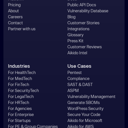
Pricing
Public API Docs
About
Vulnerability Database
Careers
Blog
Contact
Customer Stories
Partner with us
Integrations
Glossary
Press Kit
Customer Reviews
Aikido Intel
Industries
Use Cases
For HealthTech
Pentest
For MedTech
Compliance
For FinTech
SAST & DAST
For SecurityTech
ASPM
For LegalTech
Vulnerability Management
For HRTech
Generate SBOMs
For Agencies
WordPress Security
For Enterprise
Secure Your Code
For Startups
Aikido for Microsoft
For PE & Group Companies
Aikido for AWS