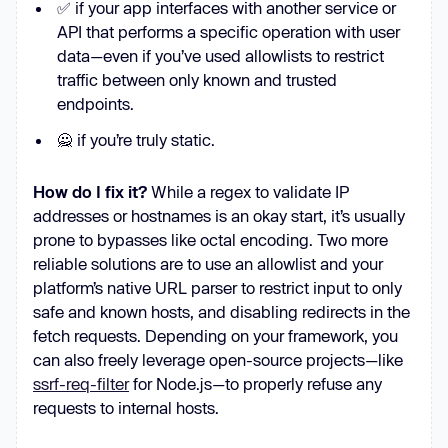
✅ if your app interfaces with another service or
API that performs a specific operation with user
data—even if you’ve used allowlists to restrict
traffic between only known and trusted
endpoints.
🙅 if you’re truly static.
How do I fix it?
While a regex to validate IP
addresses or hostnames is an okay start, it’s usually
prone to bypasses like octal encoding. Two more
reliable solutions are to use an allowlist and your
platform’s native URL parser to restrict input to only
safe and known hosts, and disabling redirects in the
fetch requests. Depending on your framework, you
can also freely leverage open-source projects—like
ssrf-req-filter
for Node.js—to properly refuse any
requests to internal hosts.