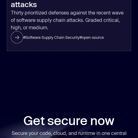
attacks
Thirty prioritized defenses against the recent wave
of software supply chain attacks. Graded critical,
high, or medium.
#
Software Supply Chain Security
#
open-source
Get secure now
Secure your code, cloud, and runtime in one central