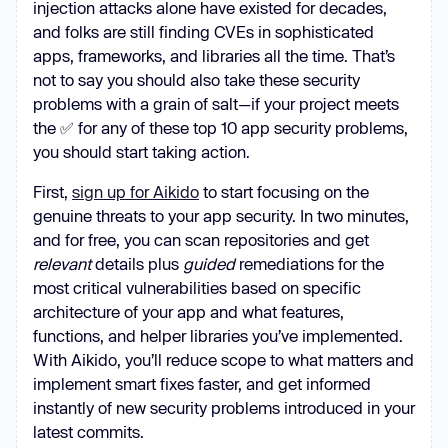
injection attacks alone have existed for decades,
and folks are still finding CVEs in sophisticated
apps, frameworks, and libraries all the time. That’s
not to say you should also take these security
problems with a grain of salt—if your project meets
the ✅ for any of these top 10 app security problems,
you should start taking action.
First,
sign up for Aikido
to start focusing on the
genuine threats to your app security. In two minutes,
and for free, you can scan repositories and get
relevant
details plus
guided
remediations for the
most critical vulnerabilities based on specific
architecture of your app and what features,
functions, and helper libraries you’ve implemented.
With Aikido, you’ll reduce scope to what matters and
implement smart fixes faster, and get informed
instantly of new security problems introduced in your
latest commits.