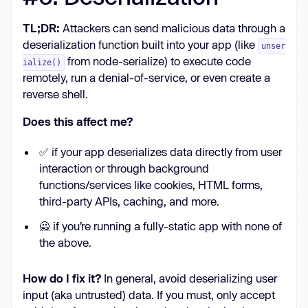
TL;DR:
Attackers can send malicious data through a
deserialization function built into your app (like
unser
from node-serialize) to execute code
ialize()
remotely, run a denial-of-service, or even create a
reverse shell.
Does this affect me?
✅ if your app deserializes data directly from user
interaction or through background
functions/services like cookies, HTML forms,
third-party APIs, caching, and more.
🙅 if you’re running a fully-static app with none of
the above.
How do I fix it?
In general, avoid deserializing user
input (aka untrusted) data. If you must, only accept