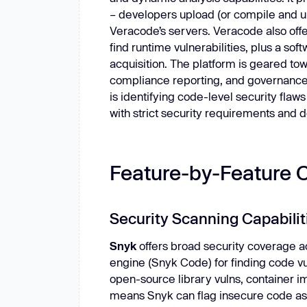
– developers upload (or compile and up
Veracode’s servers. Veracode also off
find runtime vulnerabilities, plus a so
acquisition. The platform is geared to
compliance reporting, and governance 
is identifying code-level security flaws
with strict security requirements and
Feature-by-Feature 
Security Scanning Capabilit
Snyk
offers broad security coverage ac
engine (Snyk Code) for finding code vul
open-source library vulns, container i
means Snyk can flag insecure code as we