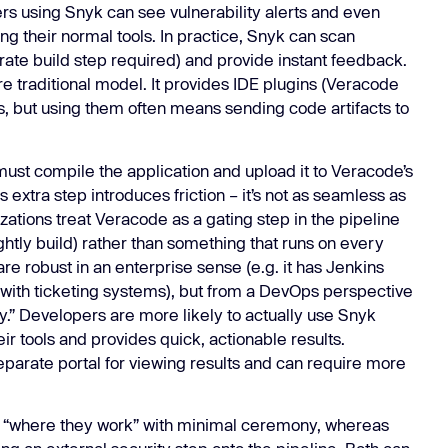
rs using Snyk can see vulnerability alerts and even
ing their normal tools. In practice, Snyk can scan
ate build step required) and provide instant feedback.
ore traditional model. It provides IDE plugins (Veracode
ns, but using them often means sending code artifacts to
must compile the application and upload it to Veracode’s
s extra step introduces friction – it’s not as seamless as
zations treat Veracode as a gating step in the pipeline
htly build) rather than something that runs on every
e robust in an enterprise sense (e.g. it has Jenkins
 with ticketing systems), but from a DevOps perspective
.” Developers are more likely to actually use Snyk
ir tools and provides quick, actionable results.
eparate portal for viewing results and can require more
 “where they work” with minimal ceremony, whereas