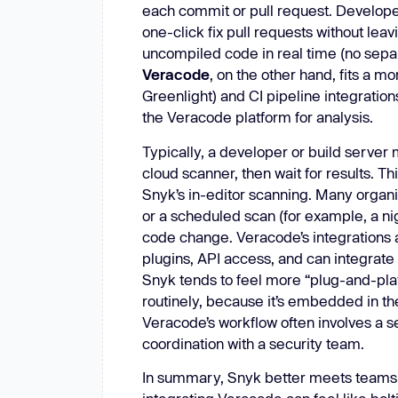
each commit or pull request. Develope
one-click fix pull requests without leav
uncompiled code in real time (no separ
Veracode
, on the other hand, fits a m
Greenlight) and CI pipeline integratio
the Veracode platform for analysis.
Typically, a developer or build server 
cloud scanner, then wait for results. Thi
Snyk’s in-editor scanning. Many organi
or a scheduled scan (for example, a nig
code change. Veracode’s integrations ar
plugins, API access, and can integrate
Snyk tends to feel more “plug-and-play
routinely, because it’s embedded in the
Veracode’s workflow often involves a s
coordination with a security team.
In summary, Snyk better meets teams