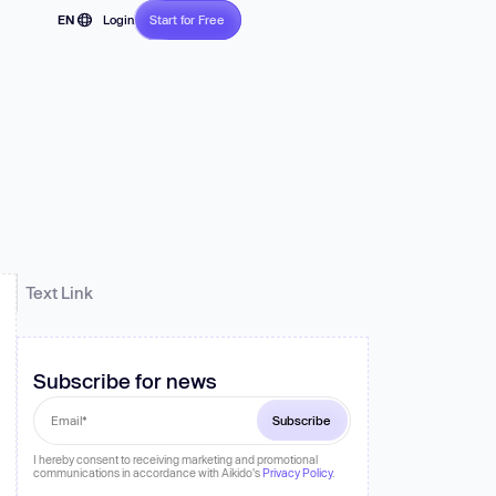
EN
Login
Start for Free
No CC required
FR
JP
DE
se and
PT
ES
n
on
Text Link
Subscribe for news
I hereby consent to receiving marketing and promotional
communications in accordance with Aikido's
Privacy Policy
.