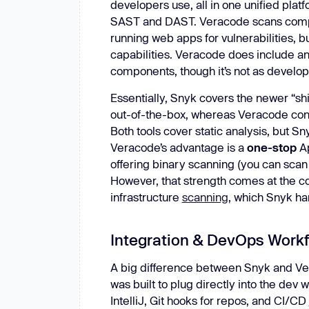
developers use, all in one unified platf
SAST and DAST. Veracode scans compi
running web apps for vulnerabilities, b
capabilities. Veracode does include 
components, though it’s not as develop
Essentially, Snyk covers the newer “shi
out-of-the-box, whereas Veracode conc
Both tools cover static analysis, but Sn
Veracode’s advantage is a
one-stop
Ap
offering binary scanning (you can scan
However, that strength comes at the cos
infrastructure
scanning
, which Snyk ha
Integration & DevOps Work
A big difference between Snyk and Ve
was built to plug directly into the dev 
IntelliJ, Git hooks for repos, and CI/CD