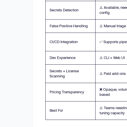
⚠️ Available, ne
Secrets Detection
config
False Positive Handling
⚠️ Manual triag
CI/CD Integration
✅ Supports pipe
Dev Experience
⚠️ CLI + Web UI
Secrets + License
⚠️ Paid add-ons
Scanning
❌ Opaque, volu
Pricing Transparency
based
⚠️ Teams needi
Best For
tuning capacity