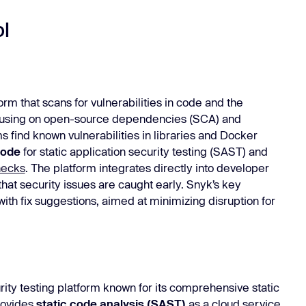
l
orm that scans for vulnerabilities in code and the
focusing on open-source dependencies (SCA) and
 find known vulnerabilities in libraries and Docker
Code
for static application security testing (SAST) and
hecks
. The platform integrates directly into developer
that security issues are caught early. Snyk’s key
with fix suggestions, aimed at minimizing disruption for
rity testing platform known for its comprehensive static
provides
static code analysis (SAST)
as a cloud service