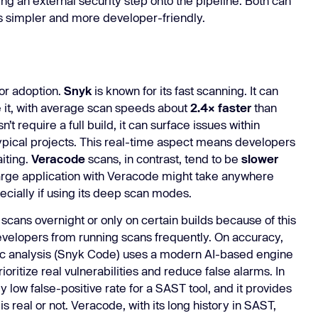
ing an external security step onto the pipeline. Both can
s simpler and more developer-friendly.
or adoption.
Snyk
is known for its fast scanning. It can
e it, with average scan speeds about
2.4× faster
than
 require a full build, it can surface issues within
ypical projects. This real-time aspect means developers
iting.
Veracode
scans, in contrast, tend to be
slower
large application with Veracode might take anywhere
ecially if using its deep scan modes.
ans overnight or only on certain builds because of this
evelopers from running scans frequently. On accuracy,
tatic analysis (Snyk Code) uses a modern AI-based engine
oritize real vulnerabilities and reduce false alarms. In
y low false-positive rate for a SAST tool, and it provides
is real or not. Veracode, with its long history in SAST,