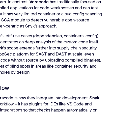
orm. In contrast,
Veracode
has traditionally focused on
led applications for code weaknesses and can test
ut it has very limited container or cloud config scanning
an SCA module to detect vulnerable open-source
er-centric as Snyk’s approach.
ft-left” use cases (dependencies, containers, config)
entrates on deep analysis of the custom code itself.
yk’s scope extends further into supply chain security.
pSec platform for SAST and DAST at scale, even
 code without source by uploading compiled binaries).
t of blind spots in areas like container security and
ndles by design.
flow
racode is how they integrate into development.
Snyk
workflow – it has plugins for IDEs like VS Code and
integrations
so that checks happen automatically on