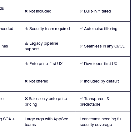
eds
❌ Not included
✅ Built-in, filtered
e needed
⚠️ Security team required
✅ Auto noise filtering
⚠️ Legacy pipeline
lines
✅ Seamless in any CI/CD
support
⚠️ Enterprise-first UX
✅ Developer-first UX
❌ Not offered
✅ Included by default
me-
❌ Sales-only enterprise
✅ Transparent &
pricing
predictable
ng SCA +
Large orgs with AppSec
Lean teams needing full
teams
security coverage