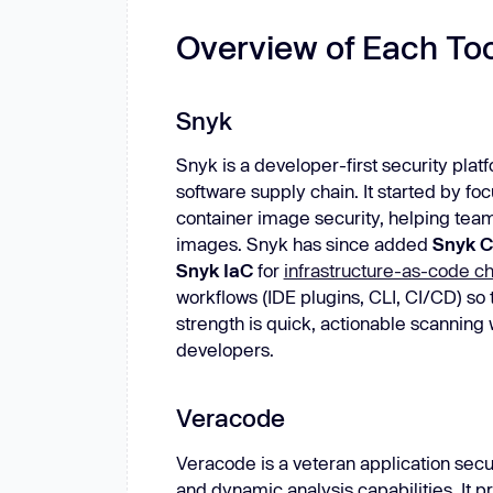
Overview of Each Too
Snyk
Snyk is a developer-first security platf
software supply chain. It started by 
container image security, helping teams
images. Snyk has since added
Snyk 
Snyk IaC
for
infrastructure-as-code c
workflows (IDE plugins, CLI, CI/CD) so 
strength is quick, actionable scanning 
developers.
Veracode
Veracode is a veteran application secu
and dynamic analysis capabilities. It 