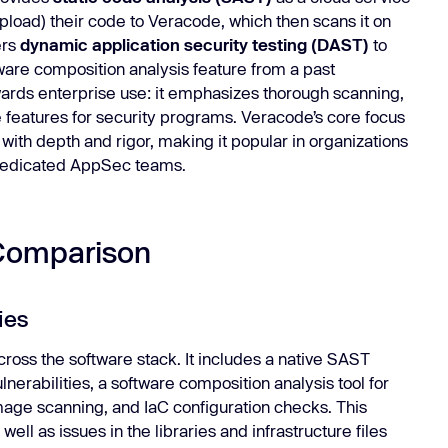
load) their code to Veracode, which then scans it on
ers
dynamic application security testing (DAST)
to
ftware composition analysis feature from a past
wards enterprise use: it emphasizes thorough scanning,
features for security programs. Veracode’s core focus
 with depth and rigor, making it popular in organizations
 dedicated AppSec teams.
Comparison
ies
ross the software stack. It includes a native SAST
nerabilities, a software composition analysis tool for
mage scanning, and IaC configuration checks. This
ll as issues in the libraries and infrastructure files