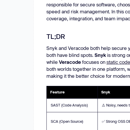
responsible for secure software, choos
New: Aikido pentests that outperform humans.
ikido pentests that outperform humans.
speed and risk management. In this com
coverage, integration, and team impac
TL;DR
Snyk and Veracode both help secure yo
both have blind spots.
Snyk
is strong 
while
Veracode
focuses on
static code
both worlds together in one platform, 
making it the better choice for modern
Feature
Snyk
SAST (Code Analysis)
⚠️ Noisy, needs 
SCA (Open Source)
✅ Strong OSS D