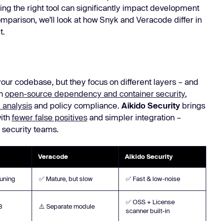
ing the right tool can significantly impact development
Learn
Learn more
parison, we’ll look at how Snyk and Veracode differ in
t.
ur codebase, but they focus on different layers – and
on
open-source dependency and container security
,
 analysis
and policy compliance.
Aikido Security
brings
with
fewer false positives
and simpler integration –
 security teams.
Veracode
Aikido Security
tuning
✅ Mature, but slow
✅ Fast & low-noise
✅ OSS + License
B
⚠️ Separate module
scanner built-in