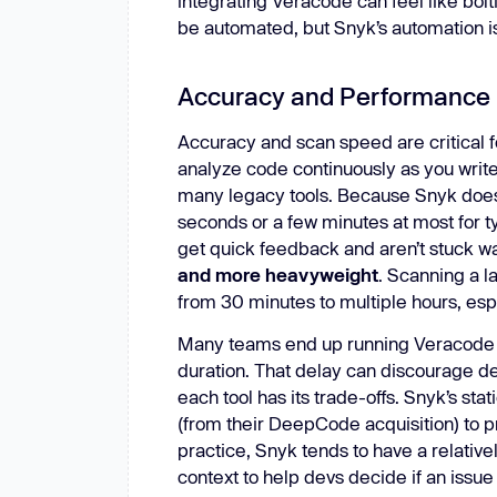
integrating Veracode can feel like bolt
be automated, but Snyk’s automation i
Accuracy and Performance
Accuracy and scan speed are critical f
analyze code continuously as you writ
many legacy tools. Because Snyk doesn’t
seconds or a few minutes at most for t
get quick feedback and aren’t stuck wa
and more heavyweight
. Scanning a 
from 30 minutes to multiple hours, esp
Many teams end up running Veracode sc
duration. That delay can discourage d
each tool has its trade-offs. Snyk’s s
(from their DeepCode acquisition) to pri
practice, Snyk tends to have a relativel
context to help devs decide if an issue 