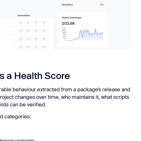
s a Health Score
rable behaviour extracted from a package’s release and
roject changes over time, who maintains it, what scripts
uilds can be verified.
d categories:
tween versions.