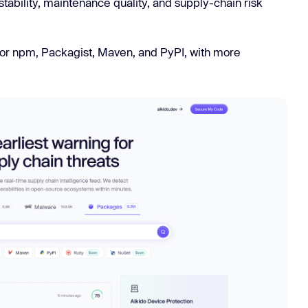
stability, maintenance quality, and supply-chain risk
Learn
Learn more
 for npm, Packagist, Maven, and PyPI, with more