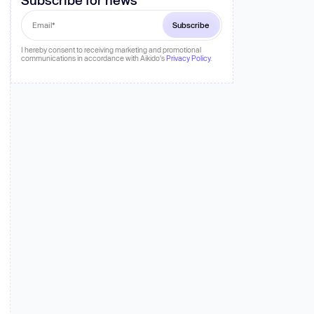
 more
I hereby consent to receiving marketing and promotional
communications in accordance with Aikido's
Privacy Policy
.