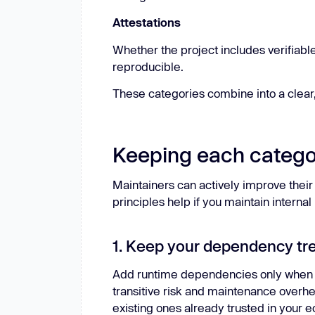
Attestations
Whether the project includes verifiabl
reproducible.
These categories combine into a clear,
Keeping each catego
Maintainers can actively improve thei
principles help if you maintain interna
1. Keep your dependency tr
Add runtime dependencies only when 
transitive risk and maintenance overhe
existing ones already trusted in your