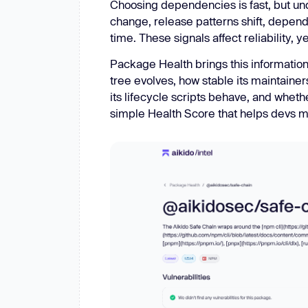
Choosing dependencies is fast, but unde
change, release patterns shift, depende
time. These signals affect reliability,
Package Health brings this information
tree evolves, how stable its maintaine
its lifecycle scripts behave, and wheth
simple Health Score that helps devs ma