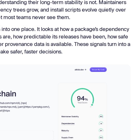
rstanding their long-term stability is not. Maintainers
ncy trees grow, and install scripts evolve quietly over
 yet most teams never see them.
 into one place. It looks at how a package’s dependency
rs are, how predictable its releases have been, how safe
er provenance data is available. These signals turn into a
ke safer, faster decisions.