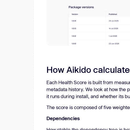
How Aikido calculate
Each Health Score is built from measu
metadata history. We look at how the p
it runs during install, and whether its b
The score is composed of five weighte
Dependencies
How stable the dependency tree is be