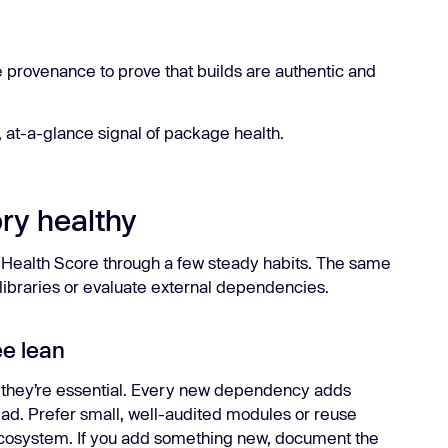
e provenance to prove that builds are authentic and
 at-a-glance signal of package health.
ry healthy
r Health Score through a few steady habits. The same
l libraries or evaluate external dependencies.
ee lean
they’re essential. Every new dependency adds
ad. Prefer small, well-audited modules or reuse
 ecosystem. If you add something new, document the