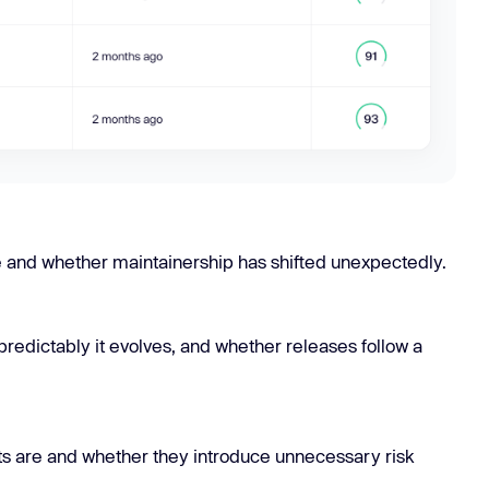
e and whether maintainership has shifted unexpectedly.
predictably it evolves, and whether releases follow a
pts are and whether they introduce unnecessary risk