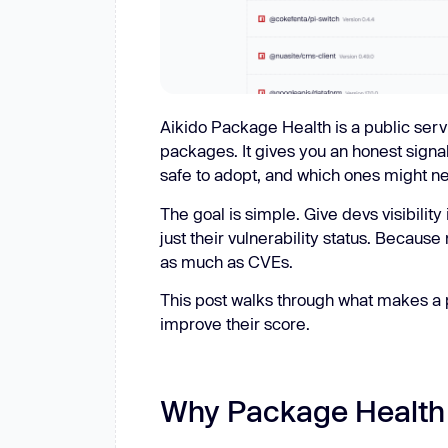
Aikido Package Health is a public serv
packages. It gives you an honest sign
safe to adopt, and which ones might ne
The goal is simple. Give devs visibility
just their vulnerability status. Because
as much as CVEs.
This post walks through what makes a 
improve their score.
Why Package Health