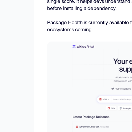
single score. It helps devs understand 
New: Aikido pentests that outperform humans.
before installing a dependency.
ikido pentests that outperform humans.
Package Health is currently available
ecosystems coming.