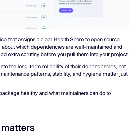
ice that assigns a clear Health Score to open source
al about which dependencies are well-maintained and
ed extra scrutiny before you pull them into your project.
 into the long-term reliability of their dependencies, not
 maintenance patterns, stability, and hygiene matter just
package healthy and what maintainers can do to
 matters