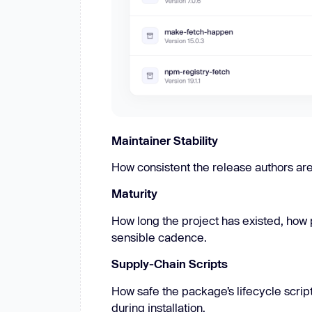
Maintainer Stability
How consistent the release authors ar
Maturity
How long the project has existed, how 
sensible cadence.
Supply-Chain Scripts
How safe the package’s lifecycle scri
during installation.