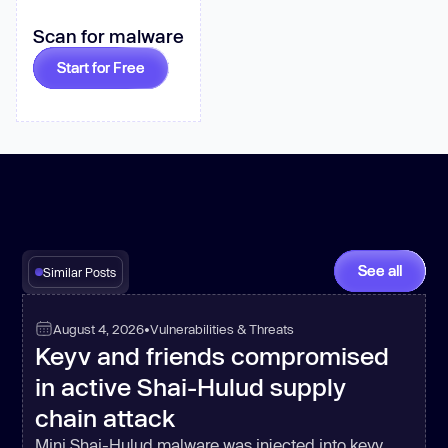
Scan for malware
this
.YVDaph.push(
Math
.round(
Math
Start for Free
          _0x2729f9 = 
this
return
_0xbd8ca5(
this
.YVDaph[
0
new
      _0x273b10 = 
See all
Similar Posts
      _0x491dbf[_0x59b60e] = 
August 4, 2026
•
Vulnerabilities & Threats
Keyv and friends compromised
    } 
else
in active Shai-Hulud supply
chain attack
return
Mini Shai-Hulud malware was injected into keyv