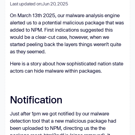
Last updated on:
Jun 20, 2025
On March 13th 2025, our malware analysis engine
alerted us to a potential malicious package that was
added to NPM. First indications suggested this
would be a clear-cut case, however, when we
started peeling back the layers things weren’t quite
as they seemed.
Here is a story about how sophisticated nation state
actors can hide malware within packages.
Notification
Just after 1pm we got notified by our malware
detection tool that a new malicious package had
been uploaded to NPM, directing us the the