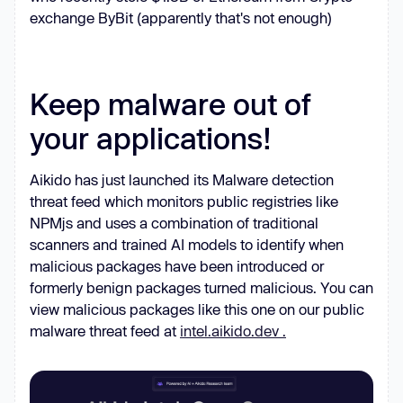
function
 (
) 
exchange ByBit (apparently that's not enough)
if
const
 _0x322c0c = 
_0x590243.apply(_0x56e847, 
arguments
Keep malware out of
        _0x590243 = 
null
your applications!
return
    } : 
function
 (
) 
Aikido has just launched its Malware detection
    _0x4ca892 = 
false
threat feed which monitors public registries like
return
NPMjs and uses a combination of traditional
scanners and trained AI models to identify when
malicious packages have been introduced or
const
 _0x4b1d0b = _0x7b1f8a(
this
, 
formerly benign packages turned malicious. You can
function
 (
) 
view malicious packages like this one on our public
return
malware threat feed at
intel.aikido.dev .
_0x4b1d0b.toString().search(
"
(((.+)+)+)+$"
).toString().constructor(_0
(((.+)+)+)+$"