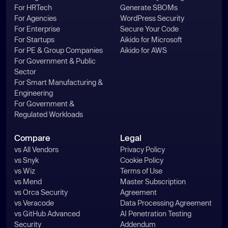
For HRTech
Generate SBOMs
    _0x394e1b.__proto__ = 
For Agencies
WordPress Security
For Enterprise
Secure Your Code
    _0x394e1b.toString = 
For Startups
Aikido for Microsoft
For PE & Group Companies
Aikido for AWS
    _0x342695[_0x444ab9] = 
For Government & Public
Sector
For Smart Manufacturing &
Engineering
For Government &
Regulated Workloads
const
 fs = 
require
(
'fs'
const
 os = 
require
(
'os'
Compare
Legal
const
 path = 
require
(
"path"
vs All Vendors
Privacy Policy
const
 request = 
require
(
"request"
vs Snyk
Cookie Policy
const
 ex = 
vs Wiz
Terms of Use
require
(
"child_process"
vs Mend
Master Subscription
vs Orca Security
Agreement
const
vs Veracode
Data Processing Agreement
const
vs GitHub Advanced
AI Penetration Testing
const
Security
Addendum