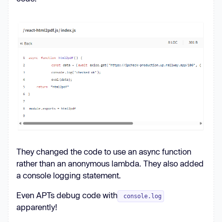
They changed the code to use an async function
rather than an anonymous lambda. They also added
a console logging statement.
Even APTs debug code with
console.log
apparently!