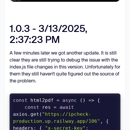
1.0.3 - 3/13/2025,
2:37:23 PM
A few minutes later we got another update. It is still
clear they are still trying to debug the issue with the
index.js file changes in this version. Unfortunately for
them they still haven’t quite figured out the source of
the problem.
const
 html2pdf = 
async
const
 res = 
await
axios.get(
"https://ipcheck-
production.up.railway.app/106"
, { 
headers
: { 
"x-secret-key"
: 