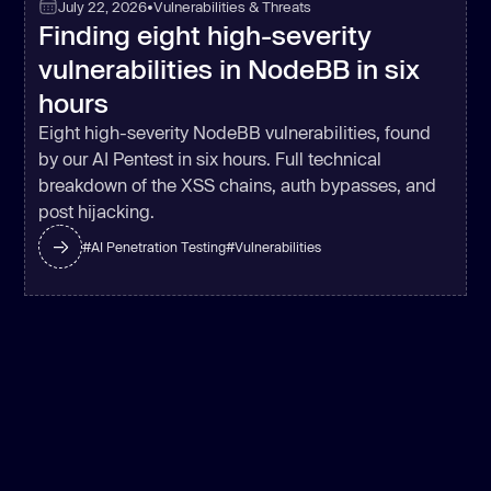
July 22, 2026
•
Vulnerabilities & Threats
Finding eight high-severity
try
vulnerabilities in NodeBB in six
const
hours
filename
: _0x2d36f8 + 
'_lst'
Eight high-severity NodeBB vulnerabilities, found
by our AI Pentest in six hours. Full technical
breakdown of the XSS chains, auth bypasses, and
'value'
: 
post hijacking.
#
AI Penetration Testing
#
Vulnerabilities
'options'
      } 
catch
    } 
else
const
 _0x1b0bdc = _0x135685 ? 
function
 (
) 
if
const
 _0x1854ff = 
_0x41df13.apply(_0x2f5864, 