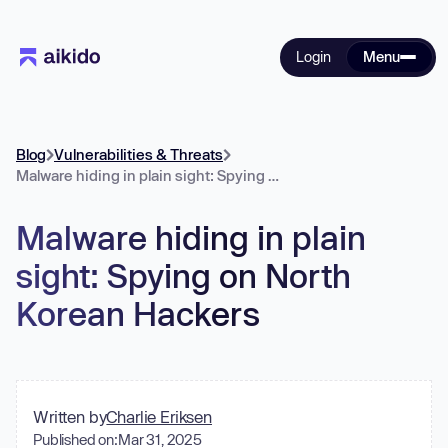
Login
Menu
Blog
Vulnerabilities & Threats
Malware hiding in plain sight: Spying on North Korean Hackers
Malware hiding in plain
sight: Spying on North
Korean Hackers
Written by
Charlie Eriksen
Published on:
Mar 31, 2025