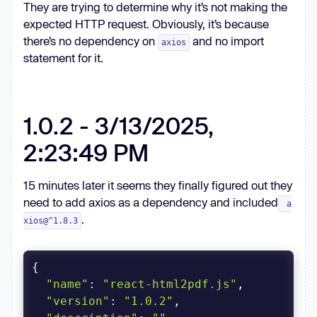
They are trying to determine why it’s not making the
expected HTTP request. Obviously, it’s because
there’s no dependency on
and no import
axios
statement for it.
1.0.2 - 3/13/2025,
2:23:49 PM
15 minutes later it seems they finally figured out they
need to add axios as a dependency and included
a
.
xios@^1.8.3
"name"
: 
"react-html2pdf.js"
"version"
: 
"1.0.2"