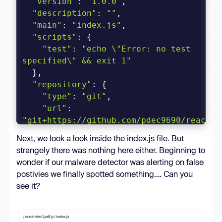
"version"
: 
"1.0.0"
"description"
: 
""
"main"
: 
"index.js"
"scripts"
"test"
: 
"echo \"Error: no test 
specified\" && exit 1"
"repository"
"type"
: 
"git"
"url"
: 
"git+https://github.com/pdec9690/react-
html2pdf.git"
Next, we look a look inside the index.js file. But
strangely there was nothing here either. Beginning to
"author"
: 
""
wonder if our malware detector was alerting on false
"license"
: 
"ISC"
postivies we finally spotted something…. Can you
"bugs"
see it?
"url"
: 
"https://github.com/pdec9690/react-
html2pdf/issues"