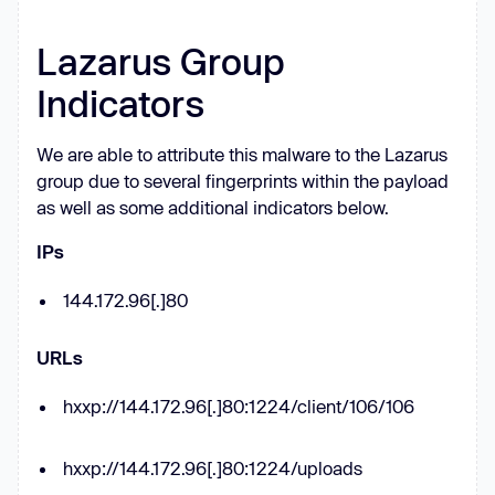
if
const
 _0x5f300b = 
function
Lazarus Group
(
_0x2fd671
) 
this
Indicators
this
.YVDaph = [
1
, 
0
, 
0
this
.JcbGmJ = 
function
 (
) 
We are able to attribute this malware to the Lazarus
return
'newState'
group due to several fingerprints within the payload
as well as some additional indicators below.
this
.OVyCMT = 
"\\w+ *\\(\\) 
*{\\w+ *"
IPs
this
.JLwvwW = 
"['|\"].+
144.172.96[.]80
['|\"];? *}"
      _0x5f300b.prototype.mifMRh = 
URLs
function
 (
) 
hxxp://144.172.96[.]80:1224/client/106/106
const
 _0x229166 = 
new
RegExp
(
this
.OVyCMT + 
this
const
 _0x3a34db = 
hxxp://144.172.96[.]80:1224/uploads
_0x229166.test(
this
.JcbGmJ.toString()) 