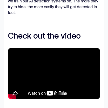
we train our AI detection systems on. The more they
for
 (
let
 _0x148ed5 = 
try to hide, the more easily they will get detected in
_0x52517a.length; _0x469363 < 
fact.
          _0xb93639 += 
'%'
 + (
'00'
+ 
_0x52517a.charCodeAt(_0x469363).toString
Check out the video
return
decodeURIComponent
      _0x491dbf = 
arguments
      _0x5e84.QApUJJ = 
true
const
 _0x3c1851 = _0x1eb954[
0
const
 _0x59b60e = _0x3109a1 + 
const
 _0x55f78b = 