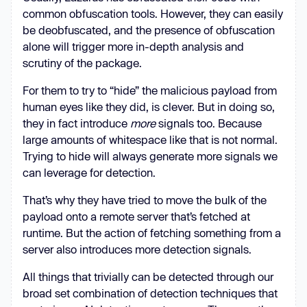
common obfuscation tools. However, they can easily
let
be deobfuscated, and the presence of obfuscation
let
alone will trigger more in-depth analysis and
for
 (
let
 _0xa23365 = 
0
; 
scrutiny of the package.
_0x1757c6 = 
_0x1c601e.charAt(_0xa23365++); 
For them to try to “hide” the malicious payload from
~_0x1757c6 && (_0x5bbe0b = 
human eyes like they did, is clever. But in doing so,
_0x9c31a6 % 
4
 ? _0x5bbe0b * 
64
 + 
they in fact introduce
more
signals too. Because
_0x1757c6 : _0x1757c6, _0x9c31a6++ 
large amounts of whitespace like that is not normal.
% 
4
) ? _0x52517a += 
Trying to hide will always generate more signals we
_0x194ad5.charCodeAt(_0xa23365 + 
can leverage for detection.
10
) - 
10
 !== 
0
 ? 
String
.fromCharCode(
255
 & _0x5bbe0b 
That’s why they have tried to move the bulk of the
>> (-
2
 * _0x9c31a6 & 
6
)) : 
payload onto a remote server that’s fetched at
_0x9c31a6 : 
0
runtime. But the action of fetching something from a
          _0x1757c6 = 
server also introduces more detection signals.
'abcdefghijklmnopqrstuvwxyzABCDEFGHIJKLM
All things that trivially can be detected through our
broad set combination of detection techniques that
let
 _0x469363 = 
0