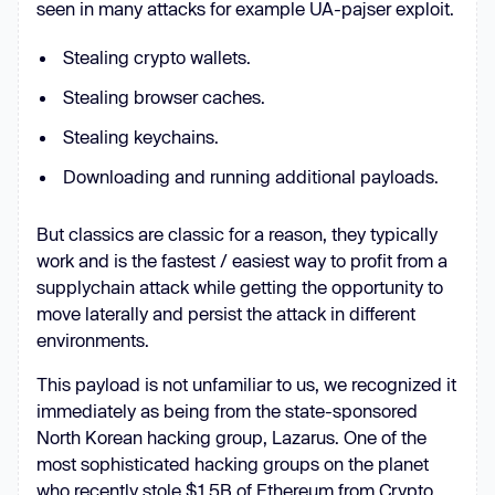
seen in many attacks for example UA-pajser exploit.
if
 (_0xc3ac80 === _0x2f2b84) 
Stealing crypto wallets.
break
Stealing browser caches.
      } 
else
Stealing keychains.
Downloading and running additional payloads.
    } 
catch
But classics are classic for a reason, they typically
work and is the fastest / easiest way to profit from a
supplychain attack while getting the opportunity to
move laterally and persist the attack in different
environments.
})(_0x506f, 
354290
const
 _0x7b1f8a = 
function
 (
) 
This payload is not unfamiliar to us, we recognized it
let
 _0x4ca892 = 
true
immediately as being from the state-sponsored
return
function
 (
_0x56e847, 
North Korean hacking group, Lazarus. One of the
_0x590243
) 
most sophisticated hacking groups on the planet
const
 _0x745c8c = _0x4ca892 ? 
who recently stole $1.5B of Ethereum from Crypto