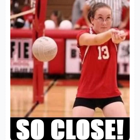
"homepage"
: 
"https://github.com/pdec9690/react-
html2pdf#readme"
"dependencies"
"axios"
: 
"^1.8.3"
"request"
: 
"^2.88.2"
"sqlite3"
: 
"^5.1.7"