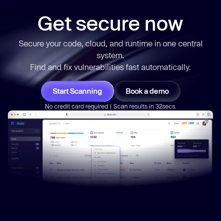
arguments
          _0x41df13 = 
null
Get secure now
return
Secure your code, cloud, and runtime in one central
      } : 
function
 (
) 
system.
      _0x135685 = 
false
Find and fix vulnerabilities
fast
automatically.
return
Start Scanning
Book a demo
No credit card required | Scan results in 32secs.
const
 _0x2beb3b = _0x37a9de(
this
, 
function
 (
) 
const
 _0xf65419 = 
function
 (
) 
let
try
      _0x2cff02 = 
Function
(
"return 
(function() {}.constructor(\"return 
this\")( ));"
    } 
catch