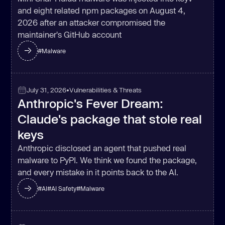
and eight related npm packages on August 4,
return
 _0x5e84(_0x491dbf, 
2026 after an attacker compromised the
maintainer's GitHub account
#
Malware
const
 _0x37a9de = 
function
 (
) 
const
npoYK
: 
'IOjyc'
July 31, 2026
•
Vulnerabilities & Threats
Anthropic's Fever Dream:
  _0x11156e.wzbes = 
function
(
_0x2abc93, _0x52b5bf
) 
Claude's package that stole real
return
keys
Anthropic disclosed an agent that pushed real
  _0x11156e.gBKuE = 
"arDDM"
malware to PyPI. We think we found the package,
  _0x11156e.ptaJJ = 
"Moloi"
and every mistake in it points back to the AI.
let
 _0x135685 = 
true
return
function
 (
_0x2f5864, 
#
AI
#
AI Safety
#
Malware
_0x41df13
) 
if
(_0x11156e.wzbes(_0x11156e.gBKuE, 