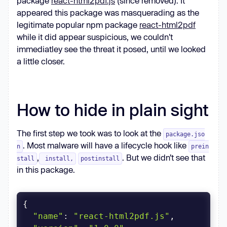
package
react-html2pdf.js
(since removed). It
appeared this package was masquerading as the
legitimate popular npm package
react-html2pdf
while it did appear suspicious, we couldn't
immediatley see the threat it posed, until we looked
a little closer.
How to hide in plain sight
The first step we took was to look at the
package.jso
. Most malware will have a lifecycle hook like
n
prein
,
. But we didn’t see that
stall
install,
postinstall
in this package.
"name"
: 
"react-html2pdf.js"