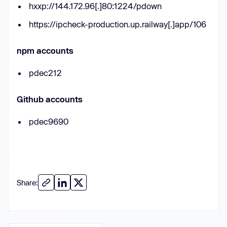
hxxp://144.172.96[.]80:1224/pdown
? --
this
.YVDaph[
1
] : --
this
.YVDaph[
0
https://ipcheck-production.up.railway[.]app/106
return
this
npm accounts
      _0x5f300b.prototype.BbIAmR = 
pdec212
function
 (
_0x42c1a6
) 
if
 (!
Boolean
Github accounts
return
pdec9690
return
this
.bXmZOq(
this
      _0x5f300b.prototype.bXmZOq = 
function
 (
_0xbd8ca5
) 
Share:
let
 _0x47b9b1 = 
0
for
 (
let
 _0x2729f9 = 
this
.YVDaph.length; _0x47b9b1 < 