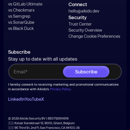
const
vs GitLab Ultimate
Connect
const
 fs_promises = 
vs Checkmarx
hello@aikido.dev
require
(
"fs/promises"
vs Semgrep
Security
const
 getAbsolutePath = 
_0x30607a
vs SonarQube
Trust Center
vs Black Duck
=>
 _0x30607a.replace(
/^~([a-
Security Overview
z]+|\/)/
, 
(
_0x2a0b7e, _0x4cea8f
) =>
Change Cookie Preferences
'/'
 === _0x4cea8f ? homeDir : 
path.dirname(homeDir) + 
'/'
 + 
Subscribe
Stay up to date with all updates
function
testPath
(
_0x133be5
) 
try
return
true
I hereby consent to receiving marketing and promotional communications
in accordance with Aikido's
Privacy Policy
.
  } 
catch
return
false
LinkedIn
YouTube
X
© 2026 Aikido Security BV | BE0792914919
function
_0x506f
(
) 
🇪🇺 Keizer Karelstraat 15, 9000, Ghent, Belgium
const
🇺🇸 95 Third St, 2nd Fl, San Francisco, CA 94103, US