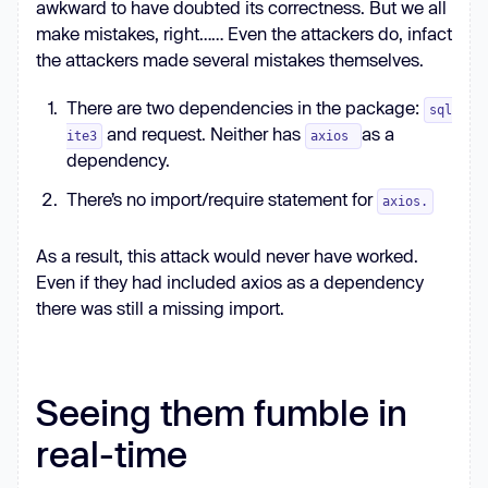
awkward to have doubted its correctness. But we all
make mistakes, right…… Even the attackers do, infact
the attackers made several mistakes themselves.
There are two dependencies in the package:
sql
and request. Neither has
as a
ite3
axios
dependency.
There’s no import/require statement for
axios.
As a result, this attack would never have worked.
Even if they had included axios as a dependency
there was still a missing import.
Seeing them fumble in
real-time