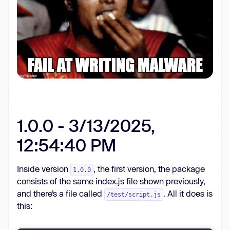
1.0.0 - 3/13/2025,
12:54:40 PM
Inside version
, the first version, the package
1.0.0
consists of the same index.js file shown previously,
and there’s a file called
. All it does is
/test/script.js
this: