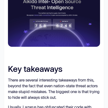
function
_0x5e84
(
_0x491dbf, 
_0x24c768
) 
const
  _0x5e84 = 
function
 (
_0x3109a1, 
_0x3d8eb2
) 
    _0x3109a1 = _0x3109a1 - 
390
let
 _0x273b10 = 
if
 (_0x5e84.QApUJJ === 
Key takeaways
undefined
var
 _0x4807eb = 
function
(
_0x1c601e
) 
There are several interesting takeaways from this,
let
 _0x52517a = 
''
beyond the fact that even nation-state threat actors
let
 _0xb93639 = 
''
make stupid mistakes. The biggest one is that trying
let
 _0x194ad5 = _0x52517a + 
to hide will always stick out.
Usually, Lazarus has obfuscated their code with
let
 _0x9c31a6 = 
0