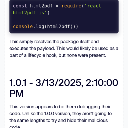
const
 html2pdf = 
require
(
'react-
html2pdf.js'
console
This simply resolves the package itself and
executes the payload. This would likely be used as a
part of a lifecycle hook, but none were present.
1.0.1 - 3/13/2025, 2:10:00
PM
This version appears to be them debugging their
code. Unlike the 1.0.0 version, they aren’t going to
the same lengths to try and hide their malicious
code.