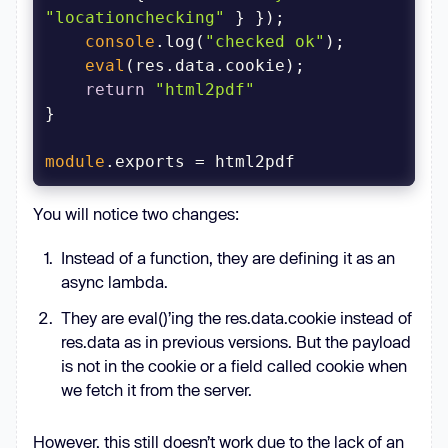
"locationchecking"
console
.log(
"checked ok"
eval
return
"html2pdf"
module
.exports = html2pdf
You will notice two changes:
Instead of a function, they are defining it as an
async lambda.
They are eval()’ing the res.data.cookie instead of
res.data as in previous versions. But the payload
is not in the cookie or a field called cookie when
we fetch it from the server.
However, this still doesn’t work due to the lack of an