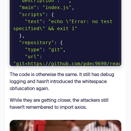
"description"
: 
""
"main"
: 
"index.js"
"scripts"
"test"
: 
"echo \"Error: no test 
specified\" && exit 1"
"repository"
"type"
: 
"git"
"url"
: 
"git+https://github.com/pdec9690/react-
html2pdf.git"
The code is otherwise the same. It still has debug
logging and hasn’t introduced the whitespace
"author"
: 
""
obfuscation again.
"license"
: 
"ISC"
"bugs"
While they are getting closer, the attackers still
"url"
: 
haven’t remembered to import axios.
"https://github.com/pdec9690/react-
html2pdf/issues"