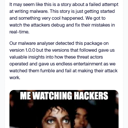
It may seem like this is a story about a failed attempt
at writing malware. This story is just getting started
and something very cool happened. We got to
watch the attackers debug and fix their mistakes in
real-time.
Our malware analyser detected this package on
version 1.0.0 but the versions that followed gave us
valuable insights into how these threat actors
operated and gave us endless entertainment as we
watched them fumble and fail at making their attack
work.