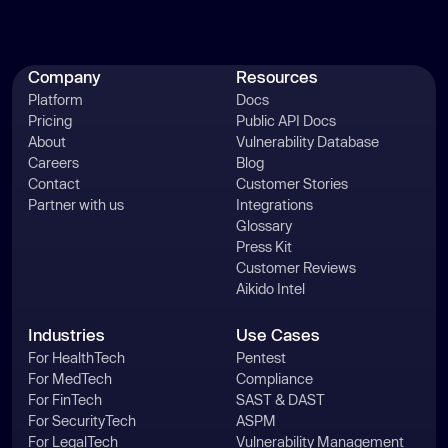
      _0x2cff02 = 
window
return
Company
Resources
Platform
Docs
const
Pricing
Public API Docs
const
 _0x342695 = 
About
Vulnerability Database
_0x1b948b.console = 
Careers
Blog
Contact
Customer Stories
const
 _0x212c22 = [
"log"
, 
"warn"
, 
Partner with us
Integrations
Glossary
"info"
, 
"error"
, 
"exception"
, 
Press Kit
'table'
, 
"trace"
Customer Reviews
for
 (
let
 _0xf72095 = 
0
; _0xf72095 
Aikido Intel
const
 _0x394e1b = 
Industries
Use Cases
For HealthTech
Pentest
const
 _0x444ab9 = 
For MedTech
Compliance
For FinTech
SAST & DAST
const
 _0x442110 = 
For SecurityTech
ASPM
For LegalTech
Vulnerability Management