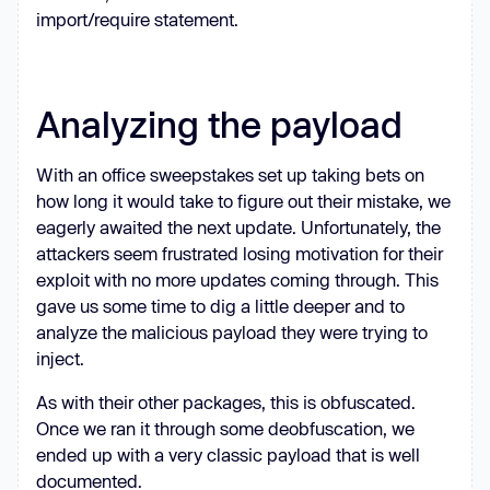
import/require statement.
Analyzing the payload
With an office sweepstakes set up taking bets on
how long it would take to figure out their mistake, we
eagerly awaited the next update. Unfortunately, the
attackers seem frustrated losing motivation for their
exploit with no more updates coming through. This
gave us some time to dig a little deeper and to
analyze the malicious payload they were trying to
inject.
As with their other packages, this is obfuscated.
Once we ran it through some deobfuscation, we
ended up with a very classic payload that is well
documented.