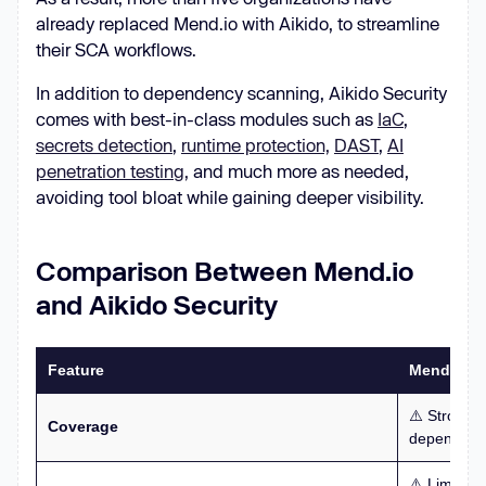
already replaced Mend.io with Aikido, to streamline
their SCA workflows.
In addition to dependency scanning, Aikido Security
comes with best-in-class modules such as
IaC
,
secrets detection
,
runtime protection,
DAST
,
AI
penetration testing,
and much more as needed,
avoiding tool bloat while gaining deeper visibility.
Comparison Between Mend.io
and Aikido Security
Feature
Mend.io
⚠️ Strong 
Coverage
dependency
⚠️ Limited