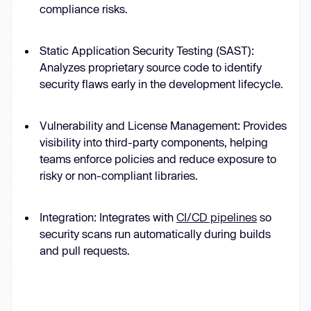
compliance risks.
Static Application Security Testing (SAST):
Analyzes proprietary source code to identify
security flaws early in the development lifecycle.
Vulnerability and License Management: Provides
visibility into third-party components, helping
teams enforce policies and reduce exposure to
risky or non-compliant libraries.
Integration: Integrates with
CI/CD pipelines
so
security scans run automatically during builds
and pull requests.