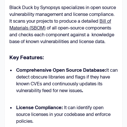
Black Duck by Synopsys specializes in open source
vulnerability management and license compliance.
It scans your projects to produce a detailed
Bill of
Materials (SBOM)
of all open-source components
and checks each component against a knowledge
base of known vulnerabilities and license data.
Key Features
:
Comprehensive Open Source Database:
It can
detect obscure libraries and flags if they have
known CVEs and continuously updates its
vulnerability feed for new issues
.
License Compliance:
It can identify open
source licenses in your codebase and enforce
policies.