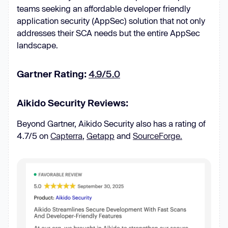
teams seeking an affordable developer friendly
application security (AppSec) solution that not only
addresses their SCA needs but the entire AppSec
landscape.
Gartner Rating:
4.9/5.0
Aikido Security Reviews:
Beyond Gartner, Aikido Security also has a rating of
4.7/5 on
Capterra
,
Getapp
and
SourceForge.