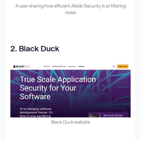
A user sharing how efficient Aikido Security is at filtering
noise
2. Black Duck
Black Duck website