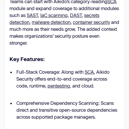
Teams can start with Aikido’s category-leading
SCA
module and expand coverage to additional modules
such as
SAST
,
IaC scanning
,
DAST
,
secrets
detection
,
malware detection
,
container security
and
much more as their needs grow. The added context
makes organizations’ security posture even
stronger.
Key Features
:
Full-Stack Coverage: Along with
SCA
, Aikido
Security offers end-to-end coverage across
code, runtime,
pentesting,
and cloud.
Comprehensive Dependency Scanning: Scans
direct and transitive open-source dependencies
across supported package managers.