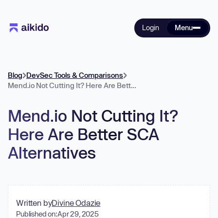
Login
Menu
Blog
DevSec Tools & Comparisons
Mend.io Not Cutting It? Here Are Better SCA Alternatives
Mend.io Not Cutting It?
Here Are Better SCA
Alternatives
Written by
Divine Odazie
Published on:
Apr 29, 2025