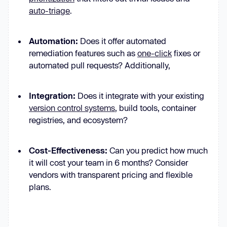
auto-triage
.
Automation:
Does it offer automated
remediation features such
as
one-click
fixes or
automated pull requests? Additionally,
Integration:
Does it integrate with your existing
version control systems
, build tools, container
registries, and ecosystem?
Cost-Effectiveness:
Can you predict how much
it will cost your team in 6 months? Consider
vendors with transparent pricing and flexible
plans.