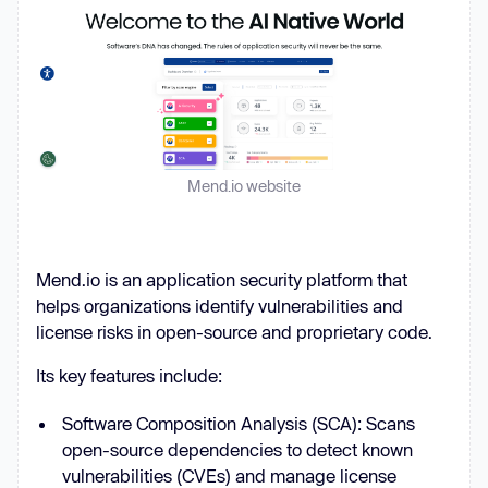
Mend.io website
Mend.io is an application security platform that
helps organizations identify vulnerabilities and
license risks in open-source and proprietary code.
Its key features include:
Software Composition Analysis (SCA): Scans
open-source dependencies to detect known
vulnerabilities (CVEs) and manage license