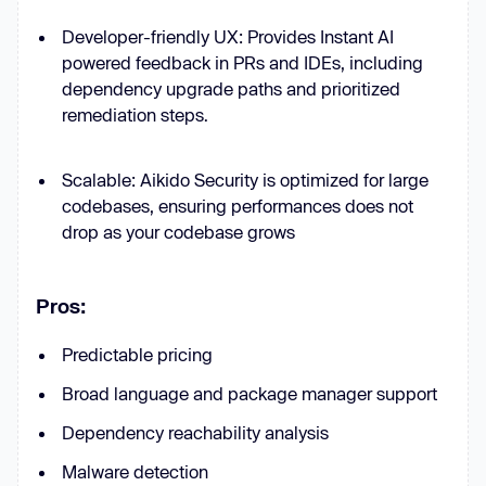
Developer-friendly UX: Provides Instant AI
powered feedback in PRs and IDEs, including
dependency upgrade paths and prioritized
remediation steps.
Scalable: Aikido Security is optimized for large
codebases, ensuring performances does not
drop as your codebase grows
Pros:
Predictable pricing
Broad language and package manager support
Dependency reachability analysis
Malware detection