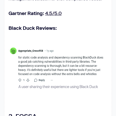
Gartner Rating:
4.5/5.0
Black Duck Reviews:
A user sharing their experience using Black Duck