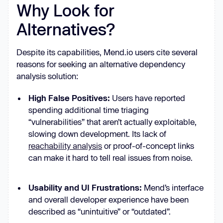
Why Look for
Alternatives?
Despite its capabilities, Mend.io users cite several
reasons for seeking an alternative dependency
analysis solution:
High False Positives:
Users have reported
spending additional time triaging
“vulnerabilities” that aren’t actually exploitable,
slowing down development. Its lack of
reachability analysis
or proof-of-concept links
can make it hard to tell real issues from noise.
Usability and UI Frustrations:
Mend’s interface
and overall developer experience have been
described as “unintuitive” or “outdated”.