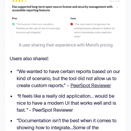
A user sharing their experience with Mend’s pricing
Users also shared:
“We wanted to have certain reports based on our
kind of scenario, but the tool did not allow us to
create custom reports.” –
PeerSpot Reviewer
“
It feels like a really old application… would be
nice to have a modern UI that works well and is
fast.
”
– PeerSpot Reviewer
“Documentation isn't the best when it comes to
showing how to integrate…Some of the