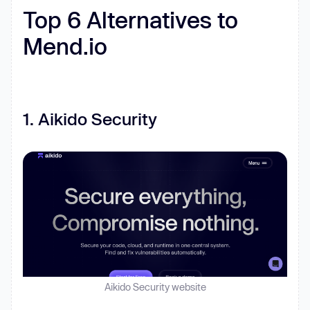
Top 6 Alternatives to
Mend.io
‍1. Aikido Security
Aikido Security website