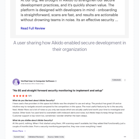
A user sharing how Aikido enabled secure development in
their organization