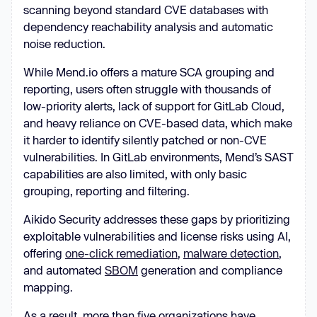
scanning beyond standard CVE databases with
dependency reachability analysis and automatic
noise reduction.
While Mend.io offers a mature SCA grouping and
reporting, users often struggle with thousands of
low-priority alerts, lack of support for GitLab Cloud,
and heavy reliance on CVE-based data, which make
it harder to identify silently patched or non-CVE
vulnerabilities. In GitLab environments, Mend’s SAST
capabilities are also limited, with only basic
grouping, reporting and filtering.
Aikido Security addresses these gaps by prioritizing
exploitable vulnerabilities and license risks using AI,
offering
one-click remediation
,
malware detection
,
and automated
SBOM
generation and compliance
mapping.
As a result, more than five organizations have