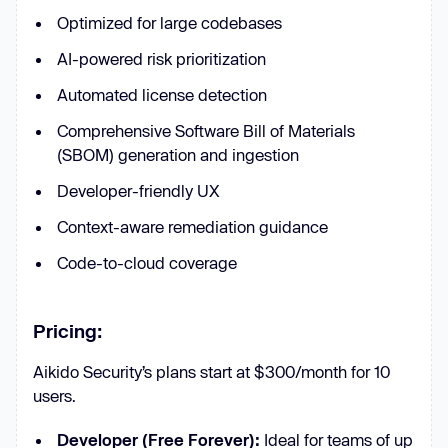
Optimized for large codebases
AI-powered risk prioritization
Automated license detection
Comprehensive Software Bill of Materials
(SBOM) generation and ingestion
Developer-friendly UX
Context-aware remediation guidance
Code-to-cloud coverage
Pricing:
Aikido Security’s plans start at $300/month for 10
users.
Developer (Free Forever):
Ideal for teams of up