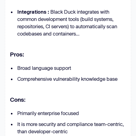
Integrations :
Black Duck integrates with
common development tools (build systems,
repositories, CI servers) to automatically scan
codebases and containers...
Pros:
Broad language support
Comprehensive vulnerability knowledge base
Cons
:
Primarily enterprise focused
It is more security and compliance team-centric,
than developer-centric