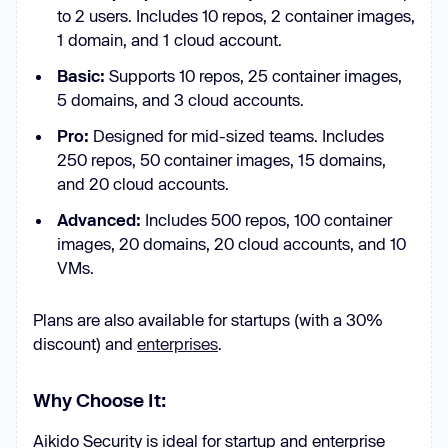
to 2 users. Includes 10 repos, 2 container images,
1 domain, and 1 cloud account.
Basic:
Supports 10 repos, 25 container images,
5 domains, and 3 cloud accounts.
Pro:
Designed for mid-sized teams. Includes
250 repos, 50 container images, 15 domains,
and 20 cloud accounts.
Advanced:
Includes 500 repos, 100 container
images, 20 domains, 20 cloud accounts, and 10
VMs.
Plans are also available for startups (with a 30%
discount) and
enterprises
.
Why Choose It:
Aikido Security is ideal for startup and enterprise