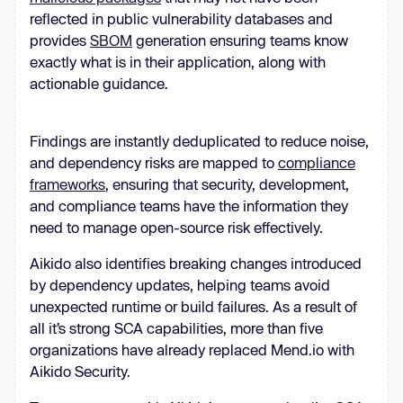
reflected in public vulnerability databases and
provides
SBOM
generation ensuring teams know
exactly what is in their application, along with
actionable guidance.
Findings are instantly deduplicated to reduce noise,
and dependency risks are mapped to
compliance
frameworks
, ensuring that security, development,
and compliance teams have the information they
need to manage open-source risk effectively.
Aikido also identifies breaking changes introduced
by dependency updates, helping teams avoid
unexpected runtime or build failures. As a result of
all it’s strong SCA capabilities, more than five
organizations have already replaced Mend.io with
Aikido Security.