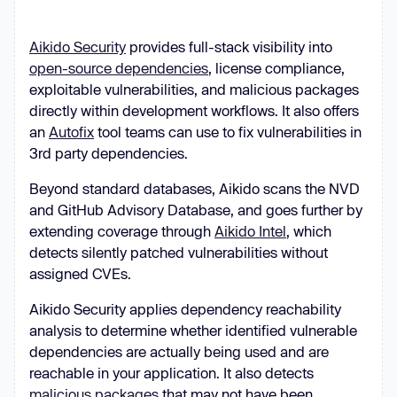
Aikido Security
provides full-stack visibility into
open-source dependencies
, license compliance,
exploitable vulnerabilities, and malicious packages
directly within development workflows. It also offers
an
Autofix
tool teams can use to fix vulnerabilities in
3rd party dependencies.
Beyond standard databases, Aikido scans the NVD
and GitHub Advisory Database, and goes further by
extending coverage through
Aikido Intel
, which
detects silently patched vulnerabilities without
assigned CVEs.
Aikido Security applies dependency reachability
analysis to determine whether identified vulnerable
dependencies are actually being used and are
reachable in your application. It also detects
malicious packages
that may not have been