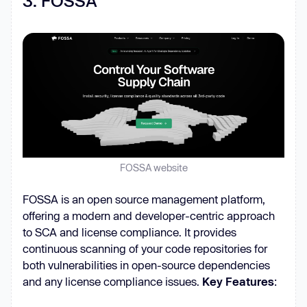
3. FOSSA
FOSSA website
FOSSA is an open source management platform,
offering a modern and developer-centric approach
to SCA and license compliance. It provides
continuous scanning of your code repositories for
both vulnerabilities in open-source dependencies
and any license compliance issues.
Key Features
: