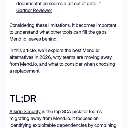
documentation seems a bit out of date…” –
Gartner Reviewer
Considering these limitations, it becomes important
to understand what other tools can fill the gaps
Mend.io leaves behind.
In this article, we’ll explore the best Mend.io
alternatives in 2026, why teams are moving away
from Mend.io, and what to consider when choosing
a replacement.
TL;DR
Aikido Security
is the top SCA pick for teams
migrating away from Mend.io. It focuses on
identifying exploitable dependencies by combining