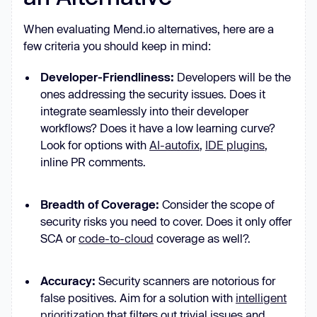
When evaluating Mend.io alternatives, here are a
few criteria you should keep in mind:
Developer-Friendliness:
Developers will be the
ones addressing the security issues. Does it
integrate seamlessly into their developer
workflows? Does it have a low learning curve?
Look for options with
AI-autofix
,
IDE plugins
,
inline PR comments.
Breadth of Coverage:
Consider the scope of
security risks you need to cover. Does it only offer
SCA or
code-to-cloud
coverage as well?.
Accuracy:
Security scanners are notorious for
false positives. Aim for a solution with
intelligent
prioritization
that filters out trivial issues and