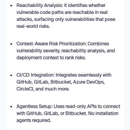
Reachability Analysis: It identifies whether
vulnerable code paths are reachable in real
attacks, surfacing only vulnerabilities that pose
real-world risks.
Context-Aware Risk Prioritization: Combines
vulnerability severity, reachability analysis, and
deployment context to rank risks.
CI/CD Integration: Integrates seamlessly with
GitHub, GitLab, Bitbucket, Azure DevOps,
CircleCI, and much more.
Agentless Setup: Uses read-only APIs to connect
with GitHub, GitLab, or Bitbucket. No installation
agents required.