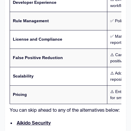
Developer Experience
workflows.
Rule Management
✅ Policy-ba
✅ Mature li
License and Compliance
reporting.
⚠️ Can beco
False Positive Reduction
positive rat
⚠️ Adds op
Scalability
repositorie
⚠️ Enterpri
Pricing
for smaller
You can skip ahead to any of the alternatives below:
Aikido Security