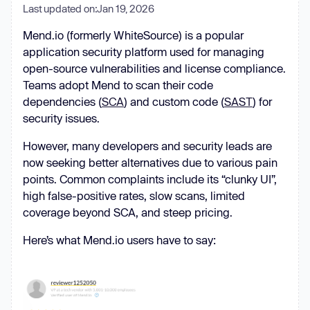
Last updated on:
Jan 19, 2026
Mend.io (formerly WhiteSource) is a popular
application security platform used for managing
open-source vulnerabilities and license compliance.
Teams adopt Mend to scan their code
dependencies (
SCA
) and custom code (
SAST
) for
security issues.
However, many developers and security leads are
now seeking better alternatives due to various pain
points. Common complaints include its “clunky UI”,
high false-positive rates, slow scans, limited
coverage beyond SCA, and steep pricing.
Here’s what Mend.io users have to say: