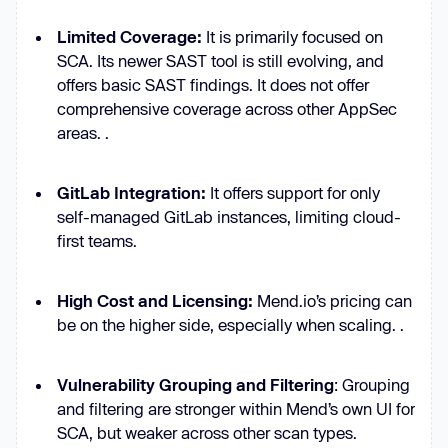
Limited Coverage:
It is primarily focused on
SCA. Its newer SAST tool is still evolving, and
offers basic SAST findings. It does not offer
comprehensive coverage across other AppSec
areas. .
GitLab Integration:
It offers support for only
self-managed GitLab instances, limiting cloud-
first teams.
High Cost and Licensing:
Mend.io’s pricing can
be on the higher side, especially when scaling. .
Vulnerability Grouping and Filtering
: Grouping
and filtering are stronger within Mend’s own UI for
SCA, but weaker across other scan types.