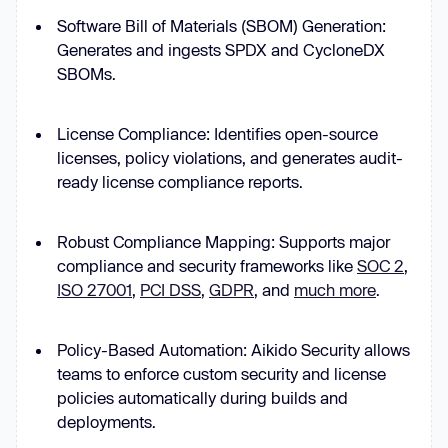
Software Bill of Materials (SBOM) Generation:
Generates and ingests SPDX and CycloneDX
SBOMs.
License Compliance: Identifies open-source
licenses, policy violations, and generates audit-
ready license compliance reports.
Robust Compliance Mapping: Supports major
compliance and security frameworks like
SOC 2
,
ISO 27001
,
PCI DSS
,
GDPR
, and
much more
.
Policy-Based Automation: Aikido Security allows
teams to enforce custom security and license
policies automatically during builds and
deployments.