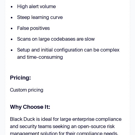
High alert volume
Steep learning curve
False positives
Scans on large codebases are slow
Setup and initial configuration can be complex
and time-consuming
Pricing:
Custom pricing
Why Choose It:
Black Duck is ideal for large enterprise compliance
and security teams seeking an open-source risk
management solution for their compliance needs.