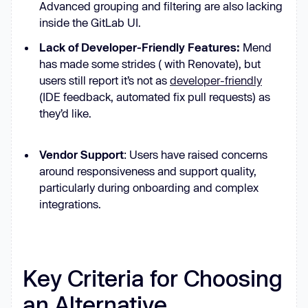
Advanced grouping and filtering are also lacking
inside the GitLab UI.‍
Lack of Developer-Friendly Features:
Mend
has made some strides ( with Renovate), but
users still report it’s not as
developer-friendly
(IDE feedback, automated fix pull requests) as
they’d like.
Vendor Support
: Users have raised concerns
around responsiveness and support quality,
particularly during onboarding and complex
integrations.
Key Criteria for Choosing
an Alternative