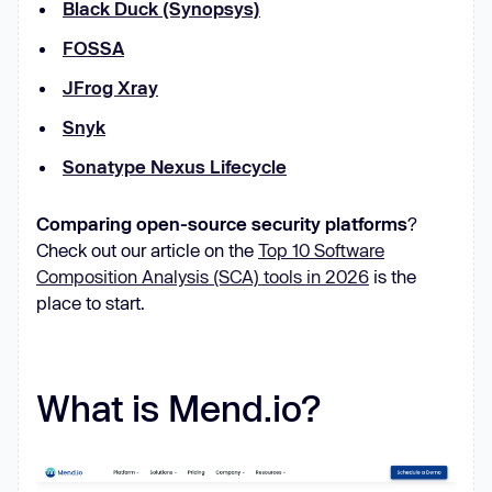
Black Duck (Synopsys)
FOSSA
JFrog Xray
Snyk
Sonatype Nexus Lifecycle
Comparing open-source security platforms
?
Check out our article on the
Top 10 Software
Composition Analysis (SCA) tools in 2026
is the
place to start.
What is Mend.io?